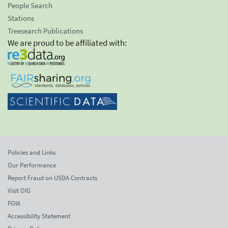
People Search
Stations
Treesearch Publications
We are proud to be affiliated with:
Policies and Links
Our Performance
Report Fraud on USDA Contracts
Visit OIG
FOIA
Accessibility Statement