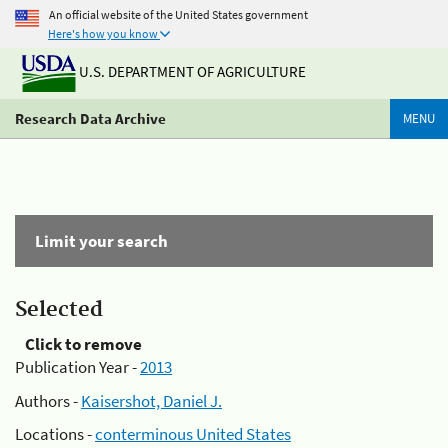
An official website of the United States government
Here's how you know
U.S. DEPARTMENT OF AGRICULTURE
Research Data Archive
MENU
Limit your search
Selected
Click to remove
Publication Year -
2013
Authors -
Kaisershot, Daniel J.
Locations -
conterminous United States