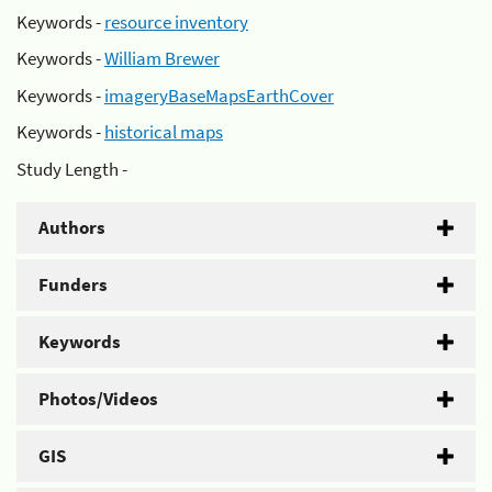
Keywords -
resource inventory
Keywords -
William Brewer
Keywords -
imageryBaseMapsEarthCover
Keywords -
historical maps
Study Length -
Authors
Funders
Keywords
Photos/Videos
GIS