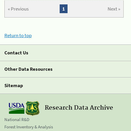
« Previous
1
Next »
Return to top
Contact Us
Other Data Resources
Sitemap
Research Data Archive
National R&D
Forest Inventory & Analysis