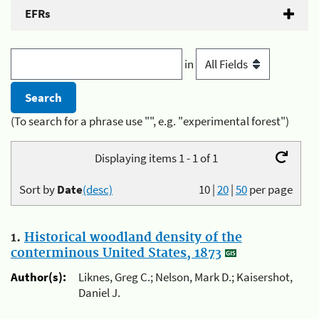
EFRs
in
(To search for a phrase use "", e.g. "experimental forest")
Displaying items 1 - 1 of 1
Sort by
Date
(desc)
10
|
20
|
50
per page
1.
Historical woodland density of the
conterminous United States, 1873
Author(s):
Liknes, Greg C.; Nelson, Mark D.; Kaisershot,
Daniel J.