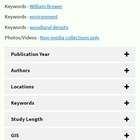
Keywords -
William Brewer
Keywords -
environment
Keywords -
woodland density
Photos/Videos -
Non-media collections only
Publication Year
Authors
Locations
Keywords
Study Length
GIS