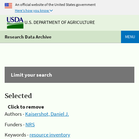
An official website of the United States government
Here's how you know
U.S. DEPARTMENT OF AGRICULTURE
Research Data Archive
MENU
Limit your search
Selected
Click to remove
Authors -
Kaisershot, Daniel J.
Funders -
NRS
Keywords -
resource inventory