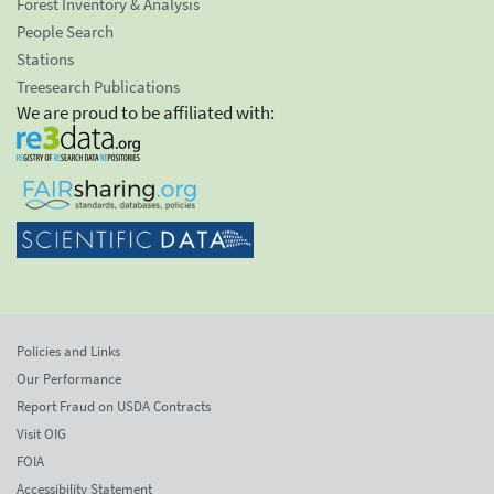
Forest Inventory & Analysis
People Search
Stations
Treesearch Publications
We are proud to be affiliated with:
Policies and Links
Our Performance
Report Fraud on USDA Contracts
Visit OIG
FOIA
Accessibility Statement