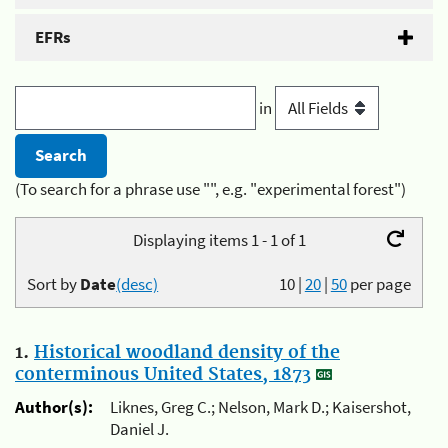
EFRs
in
(To search for a phrase use "", e.g. "experimental forest")
Displaying items 1 - 1 of 1
Sort by
Date
(desc)
10
|
20
|
50
per page
1.
Historical woodland density of the
conterminous United States, 1873
Author(s):
Liknes, Greg C.; Nelson, Mark D.; Kaisershot,
Daniel J.