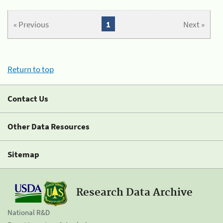
« Previous
1
Next »
Return to top
Contact Us
Other Data Resources
Sitemap
Research Data Archive
National R&D