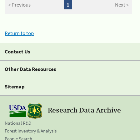
« Previous
1
Next »
Return to top
Contact Us
Other Data Resources
Sitemap
Research Data Archive
National R&D
Forest Inventory & Analysis
People Search