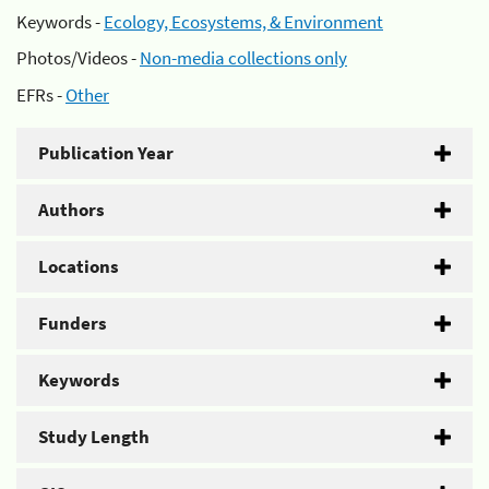
Keywords -
Ecology, Ecosystems, & Environment
Photos/Videos -
Non-media collections only
EFRs -
Other
Publication Year
Authors
Locations
Funders
Keywords
Study Length