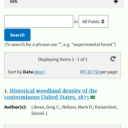
GIS
in
(To search for a phrase use "", e.g. "experimental forest")
Displaying items 1 - 1 of 1
Sort by
Date
(desc)
10
|
20
|
50
per page
1.
Historical woodland density of the
conterminous United States, 1873
Author(s):
Liknes, Greg C.; Nelson, Mark D.; Kaisershot,
Daniel J.