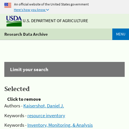
An official website of the United States government
Here's how you know
U.S. DEPARTMENT OF AGRICULTURE
Research Data Archive
MENU
Limit your search
Selected
Click to remove
Authors -
Kaisershot, Daniel J.
Keywords -
resource inventory
Keywords -
Inventory, Monitoring, & Analysis