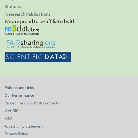
Stations
Treesearch Publications
We are proud to be affiliated with:
Policies and Links
Our Performance
Report Fraud on USDA Contracts
Visit OIG
FOIA
Accessibility Statement
Privacy Policy