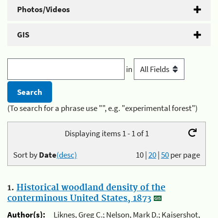
Photos/Videos
GIS
in
(To search for a phrase use "", e.g. "experimental forest")
Displaying items 1 - 1 of 1
Sort by
Date
(desc)
10
|
20
|
50
per page
1.
Historical woodland density of the
conterminous United States, 1873
Author(s):
Liknes, Greg C.; Nelson, Mark D.; Kaisershot,