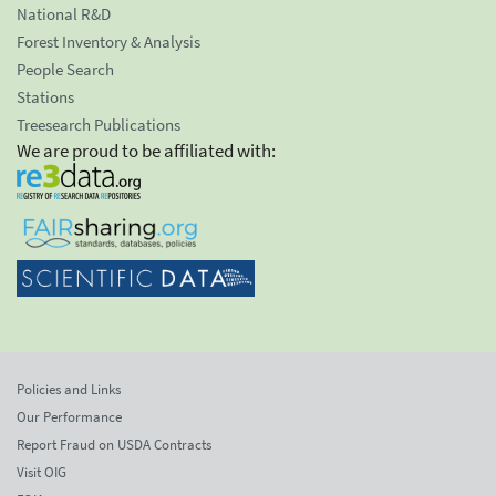
National R&D
Forest Inventory & Analysis
People Search
Stations
Treesearch Publications
We are proud to be affiliated with:
Policies and Links
Our Performance
Report Fraud on USDA Contracts
Visit OIG