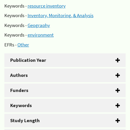
Keywords -
resource inventory
Keywords -
Inventory, Monitoring, & Analysis
Keywords -
Geography
Keywords -
environment
EFRs -
Other
Publication Year
Authors
Funders
Keywords
Study Length