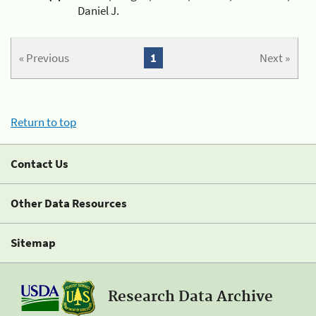
Daniel J.
« Previous
1
Next »
Return to top
Contact Us
Other Data Resources
Sitemap
Research Data Archive