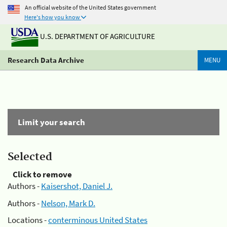
An official website of the United States government
Here's how you know
U.S. DEPARTMENT OF AGRICULTURE
Research Data Archive
MENU
Limit your search
Selected
Click to remove
Authors -
Kaisershot, Daniel J.
Authors -
Nelson, Mark D.
Locations -
conterminous United States