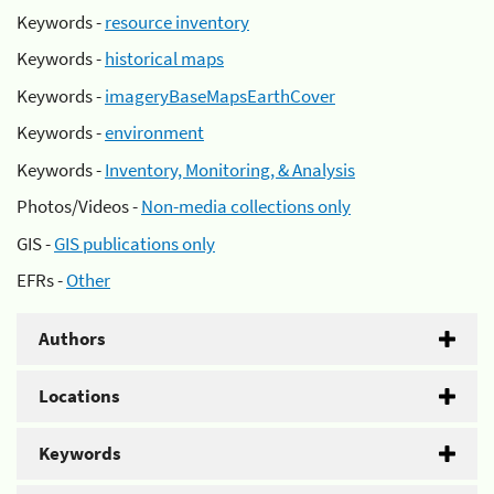
Keywords -
resource inventory
Keywords -
historical maps
Keywords -
imageryBaseMapsEarthCover
Keywords -
environment
Keywords -
Inventory, Monitoring, & Analysis
Photos/Videos -
Non-media collections only
GIS -
GIS publications only
EFRs -
Other
Authors
Locations
Keywords