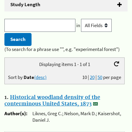
Study Length
in
(To search for a phrase use "", e.g. "experimental forest")
Displaying items 1 - 1 of 1
Sort by
Date
(desc)
10
|
20
|
50
per page
1.
Historical woodland density of the
conterminous United States, 1873
Author(s):
Liknes, Greg C.; Nelson, Mark D.; Kaisershot,
Daniel J.