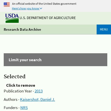
An official website of the United States government
Here's how you know
U.S. DEPARTMENT OF AGRICULTURE
Research Data Archive
MENU
Limit your search
Selected
Click to remove
Publication Year -
2013
Authors -
Kaisershot, Daniel J.
Funders -
NRS