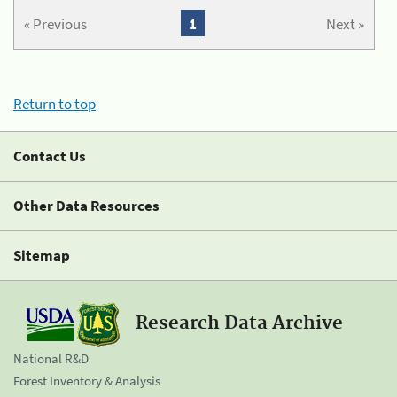
« Previous
1
Next »
Return to top
Contact Us
Other Data Resources
Sitemap
Research Data Archive
National R&D
Forest Inventory & Analysis