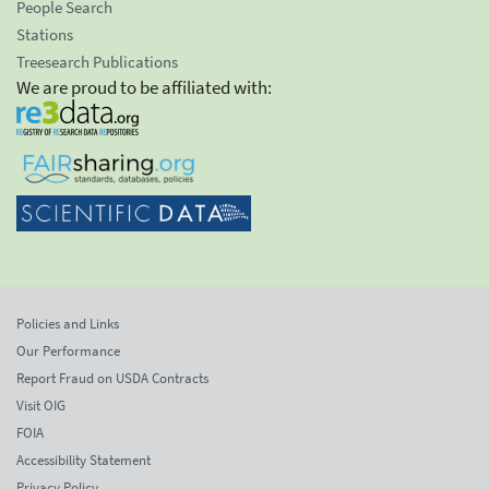
People Search
Stations
Treesearch Publications
We are proud to be affiliated with:
Policies and Links
Our Performance
Report Fraud on USDA Contracts
Visit OIG
FOIA
Accessibility Statement
Privacy Policy