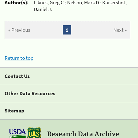
Author(s):
Liknes, Greg C.; Nelson, Mark D.; Kaisershot,
Daniel J.
« Previous
1
Next »
Return to top
Contact Us
Other Data Resources
Sitemap
Research Data Archive