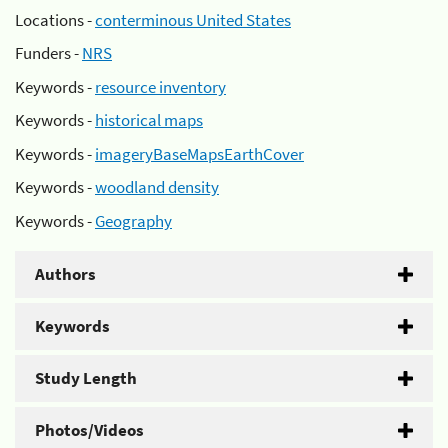
Locations -
conterminous United States
Funders -
NRS
Keywords -
resource inventory
Keywords -
historical maps
Keywords -
imageryBaseMapsEarthCover
Keywords -
woodland density
Keywords -
Geography
Authors
Keywords
Study Length
Photos/Videos