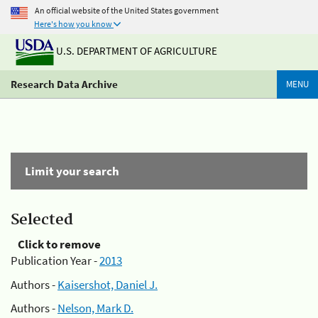
An official website of the United States government
Here's how you know
U.S. DEPARTMENT OF AGRICULTURE
Research Data Archive
MENU
Limit your search
Selected
Click to remove
Publication Year -
2013
Authors -
Kaisershot, Daniel J.
Authors -
Nelson, Mark D.