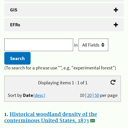
GIS
EFRs
in
(To search for a phrase use "", e.g. "experimental forest")
Displaying items 1 - 1 of 1
Sort by
Date
(desc)
10
|
20
|
50
per page
1.
Historical woodland density of the
conterminous United States, 1873