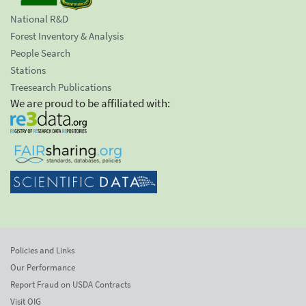
National R&D
Forest Inventory & Analysis
People Search
Stations
Treesearch Publications
We are proud to be affiliated with:
Policies and Links
Our Performance
Report Fraud on USDA Contracts
Visit OIG