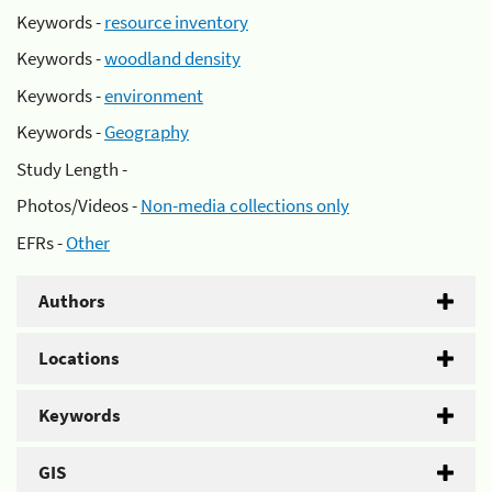
Keywords -
resource inventory
Keywords -
woodland density
Keywords -
environment
Keywords -
Geography
Study Length -
Photos/Videos -
Non-media collections only
EFRs -
Other
Authors
Locations
Keywords
GIS