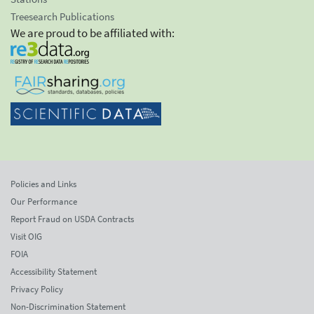
Treesearch Publications
We are proud to be affiliated with:
Policies and Links
Our Performance
Report Fraud on USDA Contracts
Visit OIG
FOIA
Accessibility Statement
Privacy Policy
Non-Discrimination Statement