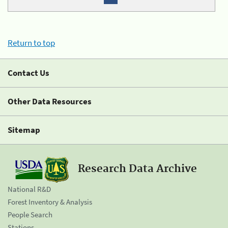
Return to top
Contact Us
Other Data Resources
Sitemap
Research Data Archive
National R&D
Forest Inventory & Analysis
People Search
Stations