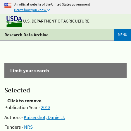
An official website of the United States government
Here's how you know
U.S. DEPARTMENT OF AGRICULTURE
Research Data Archive
MENU
Limit your search
Selected
Click to remove
Publication Year -
2013
Authors -
Kaisershot, Daniel J.
Funders -
NRS