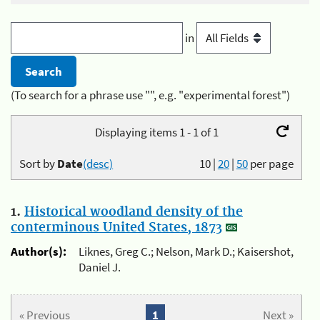
in
(To search for a phrase use "", e.g. "experimental forest")
Displaying items 1 - 1 of 1
Sort by
Date
(desc)
10
|
20
|
50
per page
1.
Historical woodland density of the
conterminous United States, 1873
Author(s):
Liknes, Greg C.; Nelson, Mark D.; Kaisershot,
Daniel J.
« Previous
1
Next »