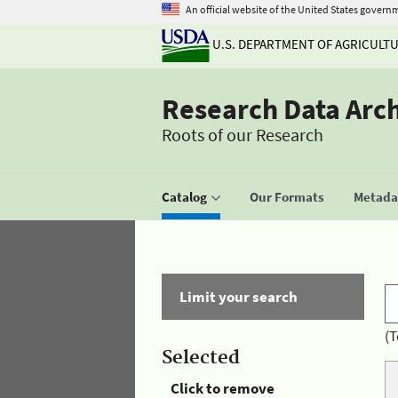
An official website of the United States govern
U.S. DEPARTMENT OF AGRICULT
Research Data Arc
Roots of our Research
Catalog
Our Formats
Metadat
Limit your search
(T
Selected
Click to remove