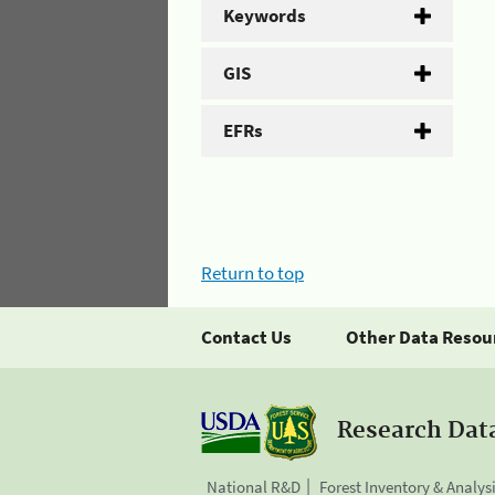
Keywords
GIS
EFRs
Return to top
Contact Us
Other Data Resou
Research Dat
National R&D
Forest Inventory & Analys