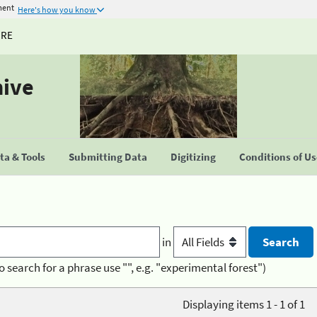
ment
Here's how you know
URE
hive
a & Tools
Submitting Data
Digitizing
Conditions of U
in
o search for a phrase use "", e.g. "experimental forest")
Displaying items 1 - 1 of 1