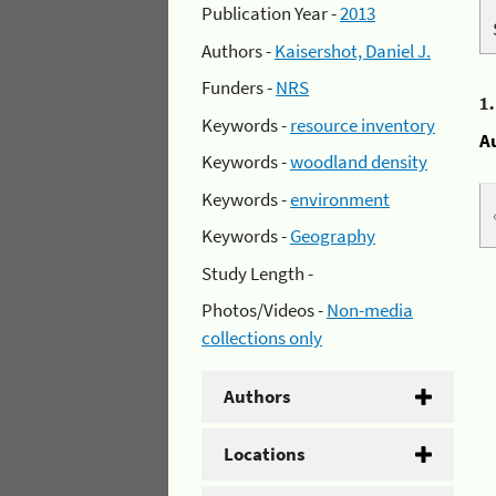
Publication Year -
2013
Authors -
Kaisershot, Daniel J.
Funders -
NRS
1
Keywords -
resource inventory
A
Keywords -
woodland density
Keywords -
environment
Keywords -
Geography
Study Length -
Photos/Videos -
Non-media
collections only
Authors
Locations