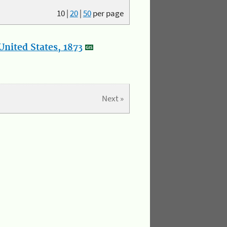
10
|
20
|
50
per page
nited States, 1873
Next »