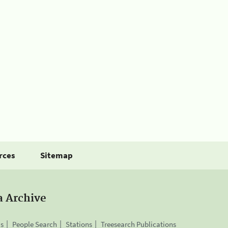
rces
Sitemap
a Archive
is
People Search
Stations
Treesearch Publications