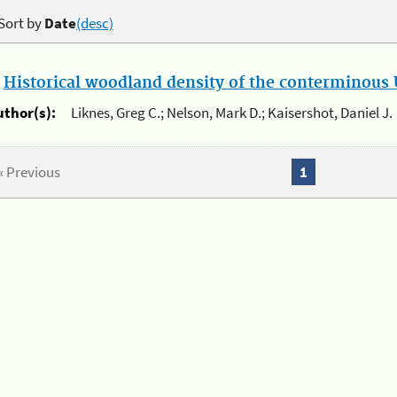
Sort by
Date
(desc)
.
Historical woodland density of the conterminous U
uthor(s):
Liknes, Greg C.; Nelson, Mark D.; Kaisershot, Daniel J.
« Previous
1