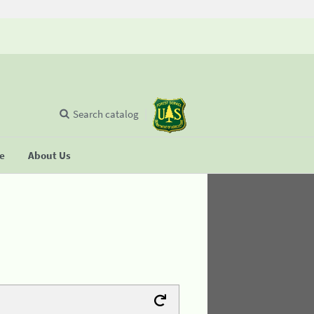
Search catalog
se
About Us