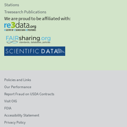
Stations
Treesearch Publications
We are proud to be affiliated with:
Policies and Links
Our Performance
Report Fraud on USDA Contracts
Visit OIG
FOIA
Accessibility Statement
Privacy Policy