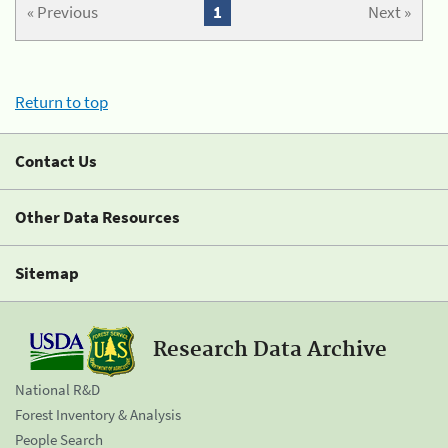
« Previous
1
Next »
Return to top
Contact Us
Other Data Resources
Sitemap
Research Data Archive
National R&D
Forest Inventory & Analysis
People Search