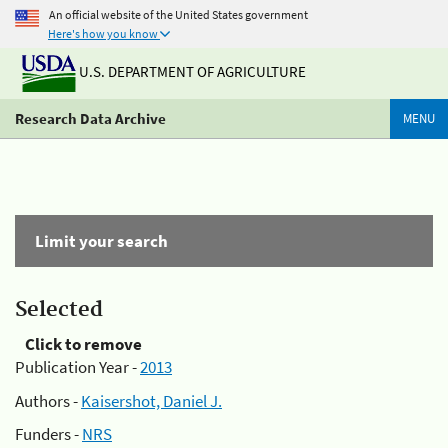
An official website of the United States government
Here's how you know
U.S. DEPARTMENT OF AGRICULTURE
Research Data Archive
MENU
Limit your search
Selected
Click to remove
Publication Year -
2013
Authors -
Kaisershot, Daniel J.
Funders -
NRS