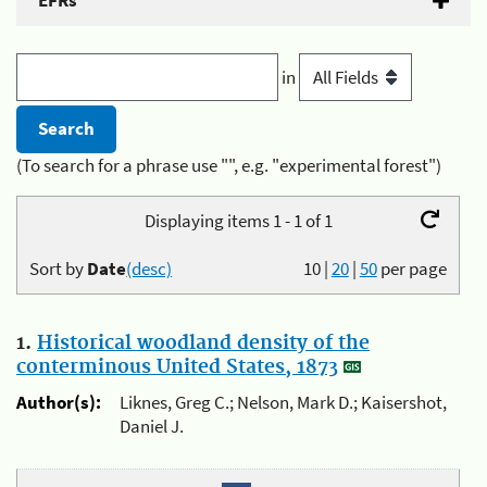
EFRs
in
(To search for a phrase use "", e.g. "experimental forest")
Displaying items 1 - 1 of 1
Sort by
Date
(desc)
10
|
20
|
50
per page
1.
Historical woodland density of the
conterminous United States, 1873
Author(s):
Liknes, Greg C.; Nelson, Mark D.; Kaisershot,
Daniel J.