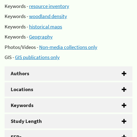
Keywords -
resource inventory
Keywords -
woodland density
Keywords -
historical maps
Keywords -
Geography
Photos/Videos -
Non-media collections only
GIS -
GIS publications only
Authors
Locations
Keywords
Study Length