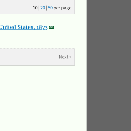
10
|
20
|
50
per page
nited States, 1873
Next »