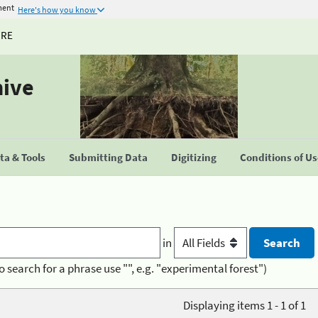
ment
Here's how you know
URE
hive
a & Tools
Submitting Data
Digitizing
Conditions of U
in
o search for a phrase use "", e.g. "experimental forest")
Displaying items 1 - 1 of 1