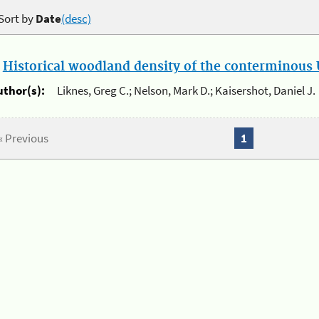
Sort by
Date
(desc)
.
Historical woodland density of the conterminous U
uthor(s):
Liknes, Greg C.; Nelson, Mark D.; Kaisershot, Daniel J.
« Previous
1