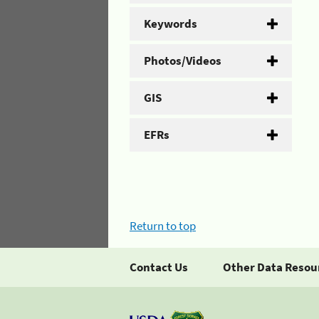
Keywords
Photos/Videos
GIS
EFRs
Return to top
Contact Us
Other Data Resou