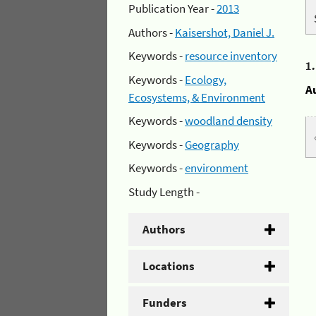
Publication Year -
2013
Authors -
Kaisershot, Daniel J.
Keywords -
resource inventory
1
Keywords -
Ecology,
A
Ecosystems, & Environment
Keywords -
woodland density
Keywords -
Geography
Keywords -
environment
Study Length -
Authors
Locations
Funders