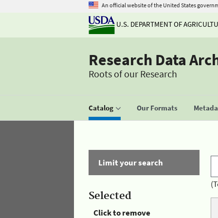
An official website of the United States govern
U.S. DEPARTMENT OF AGRICULT
Research Data Arc
Roots of our Research
Catalog
Our Formats
Metadat
Limit your search
(T
Selected
Click to remove