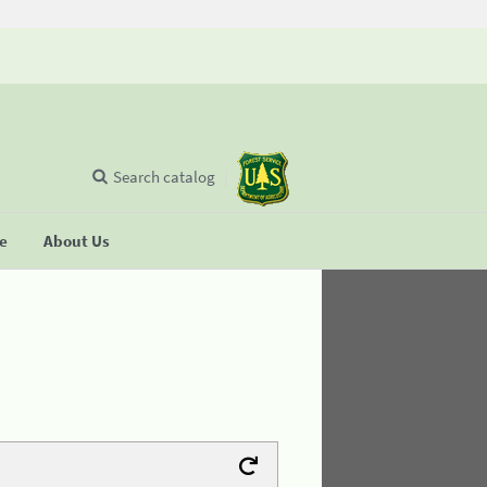
Search catalog
se
About Us