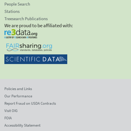
People Search
Stations
Treesearch Publications
We are proud to be affiliated with:
Policies and Links
Our Performance
Report Fraud on USDA Contracts
Visit OIG
FOIA
Accessibility Statement