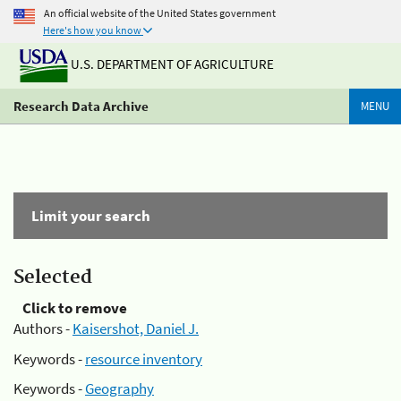
An official website of the United States government
Here's how you know
U.S. DEPARTMENT OF AGRICULTURE
Research Data Archive
MENU
Limit your search
Selected
Click to remove
Authors -
Kaisershot, Daniel J.
Keywords -
resource inventory
Keywords -
Geography