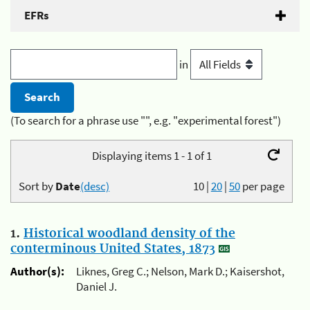
EFRs
in
(To search for a phrase use "", e.g. "experimental forest")
Displaying items 1 - 1 of 1
Sort by
Date
(desc)
10
|
20
|
50
per page
1.
Historical woodland density of the
conterminous United States, 1873
Author(s):
Liknes, Greg C.; Nelson, Mark D.; Kaisershot,
Daniel J.