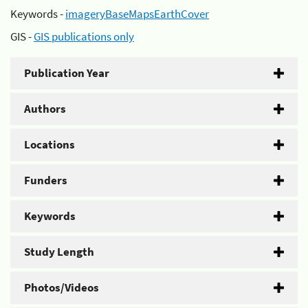
Keywords -
imageryBaseMapsEarthCover
GIS -
GIS publications only
Publication Year
Authors
Locations
Funders
Keywords
Study Length
Photos/Videos