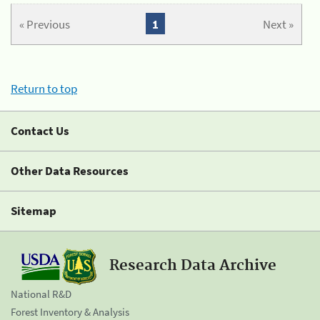
« Previous
1
Next »
Return to top
Contact Us
Other Data Resources
Sitemap
Research Data Archive
National R&D
Forest Inventory & Analysis