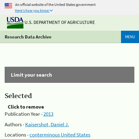
An official website of the United States government
Here's how you know
U.S. DEPARTMENT OF AGRICULTURE
Research Data Archive
MENU
Limit your search
Selected
Click to remove
Publication Year -
2013
Authors -
Kaisershot, Daniel J.
Locations -
conterminous United States