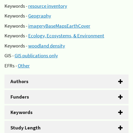
Keywords -
resource inventory
Keywords -
Geography
Keywords -
imageryBaseMapsEarthCover
Keywords -
Ecology, Ecosystems, & Environment
Keywords -
woodland density
GIS -
GIS publications only
EFRs -
Other
Authors
Funders
Keywords
Study Length