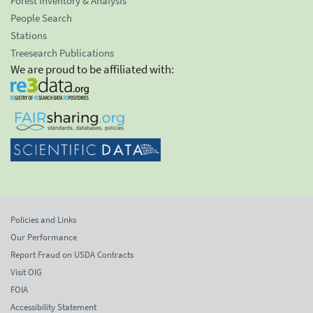
Forest Inventory & Analysis
People Search
Stations
Treesearch Publications
We are proud to be affiliated with:
Policies and Links
Our Performance
Report Fraud on USDA Contracts
Visit OIG
FOIA
Accessibility Statement