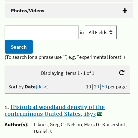
Photos/Videos
in
(To search for a phrase use "", e.g. "experimental forest")
Displaying items 1 - 1 of 1
Sort by
Date
(desc)
10
|
20
|
50
per page
1.
Historical woodland density of the
conterminous United States, 1873
Author(s):
Liknes, Greg C.; Nelson, Mark D.; Kaisershot,
Daniel J.