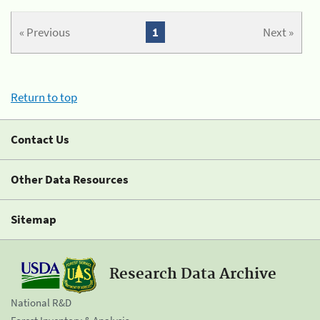
« Previous
1
Next »
Return to top
Contact Us
Other Data Resources
Sitemap
Research Data Archive
National R&D