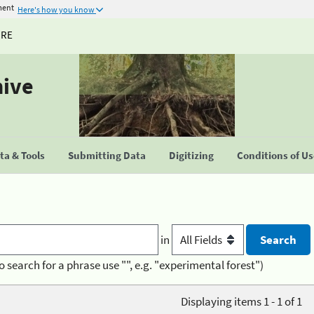
ment
Here's how you know
URE
hive
a & Tools
Submitting Data
Digitizing
Conditions of U
in
o search for a phrase use "", e.g. "experimental forest")
Displaying items 1 - 1 of 1