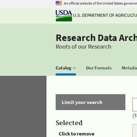
An official website of the United States govern
U.S. DEPARTMENT OF AGRICULT
Research Data Arc
Roots of our Research
Catalog
Our Formats
Metadat
Limit your search
(T
Selected
Click to remove