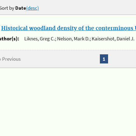
Sort by
Date
(desc)
.
Historical woodland density of the conterminous U
uthor(s):
Liknes, Greg C.; Nelson, Mark D.; Kaisershot, Daniel J.
« Previous
1