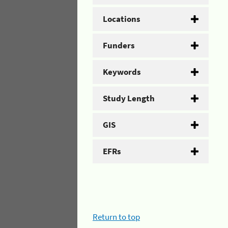
Locations
Funders
Keywords
Study Length
GIS
EFRs
Return to top