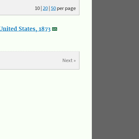
10
|
20
|
50
per page
nited States, 1873
Next »