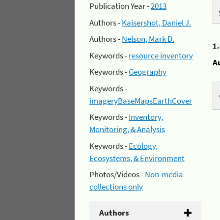
Publication Year -
2013
Authors -
Kaisershot, Daniel J.
Authors -
Nelson, Mark D.
1
Keywords -
resource inventory
A
Keywords -
Geography
Keywords -
imageryBaseMapsEarthCover
Keywords -
Inventory,
Monitoring, & Analysis
Keywords -
Ecology,
Ecosystems, & Environment
Photos/Videos -
Non-media
collections only
Authors