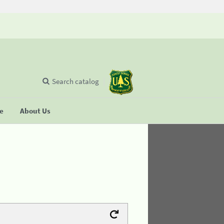
Search catalog
se
About Us