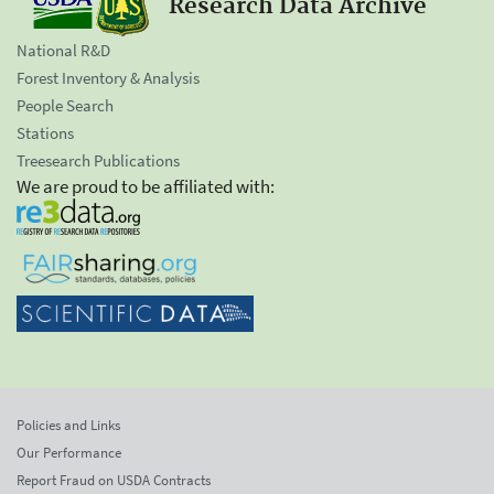
Research Data Archive
National R&D
Forest Inventory & Analysis
People Search
Stations
Treesearch Publications
We are proud to be affiliated with:
Policies and Links
Our Performance
Report Fraud on USDA Contracts