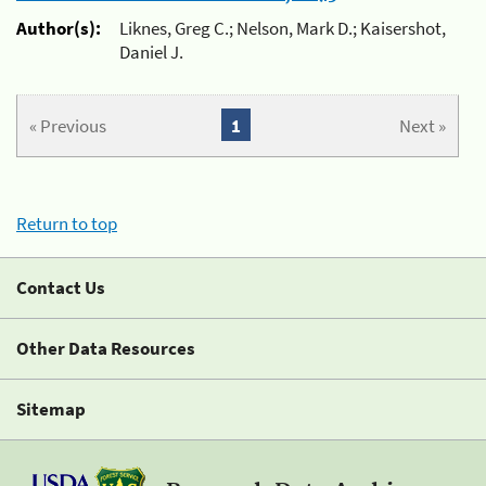
Author(s):
Liknes, Greg C.; Nelson, Mark D.; Kaisershot,
Daniel J.
« Previous
1
Next »
Return to top
Contact Us
Other Data Resources
Sitemap