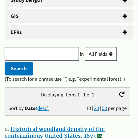
Study Length
GIS
EFRs
in
(To search for a phrase use "", e.g. "experimental forest")
Displaying items 1 - 1 of 1
Sort by
Date
(desc)
10
|
20
|
50
per page
1.
Historical woodland density of the
conterminous United States, 1873