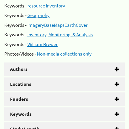
Keywords -
resource inventory
Keywords -
Geography
Keywords -
imageryBaseMapsEarthCover
Keywords -
Inventory, Monitoring, & Analysis
Keywords -
William Brewer
Photos/Videos -
Non-media collections only
Authors
Locations
Funders
Keywords