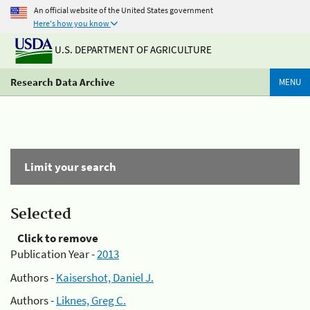
An official website of the United States government
Here's how you know
U.S. DEPARTMENT OF AGRICULTURE
Research Data Archive
MENU
Limit your search
Selected
Click to remove
Publication Year -
2013
Authors -
Kaisershot, Daniel J.
Authors -
Liknes, Greg C.