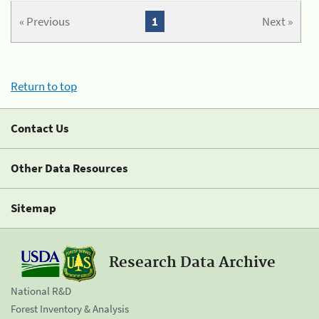
« Previous
1
Next »
Return to top
Contact Us
Other Data Resources
Sitemap
Research Data Archive
National R&D
Forest Inventory & Analysis