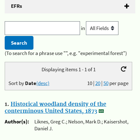
EFRs
in
(To search for a phrase use "", e.g. "experimental forest")
Displaying items 1 - 1 of 1
Sort by
Date
(desc)
10
|
20
|
50
per page
1.
Historical woodland density of the
conterminous United States, 1873
Author(s):
Liknes, Greg C.; Nelson, Mark D.; Kaisershot,
Daniel J.