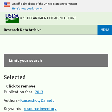
An official website of the United States government
Here's how you know
U.S. DEPARTMENT OF AGRICULTURE
Research Data Archive
MENU
Limit your search
Selected
Click to remove
Publication Year -
2013
Authors -
Kaisershot, Daniel J.
Keywords -
resource inventory