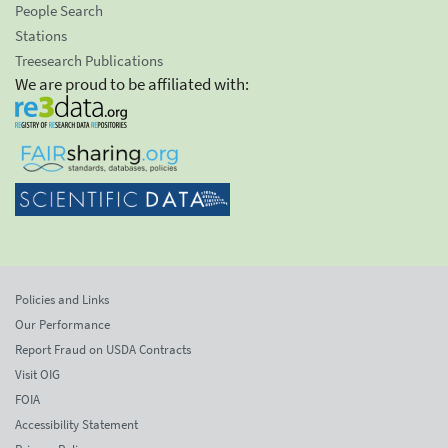
People Search
Stations
Treesearch Publications
We are proud to be affiliated with:
Policies and Links
Our Performance
Report Fraud on USDA Contracts
Visit OIG
FOIA
Accessibility Statement