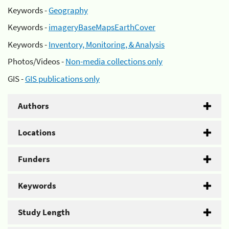
Keywords -
Geography
Keywords -
imageryBaseMapsEarthCover
Keywords -
Inventory, Monitoring, & Analysis
Photos/Videos -
Non-media collections only
GIS -
GIS publications only
Authors
Locations
Funders
Keywords
Study Length