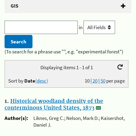
GIS
in
(To search for a phrase use "", e.g. "experimental forest")
Displaying items 1 - 1 of 1
Sort by
Date
(desc)
10
|
20
|
50
per page
1.
Historical woodland density of the
conterminous United States, 1873
Author(s):
Liknes, Greg C.; Nelson, Mark D.; Kaisershot,
Daniel J.