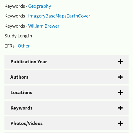
Keywords -
Geography
Keywords -
imageryBaseMapsEarthCover
Keywords -
William Brewer
Study Length -
EFRs -
Other
Publication Year
Authors
Locations
Keywords
Photos/Videos