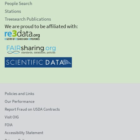
People Search
Stations
Treesearch Publications
We are proud to be affiliated with:
Policies and Links
Our Performance
Report Fraud on USDA Contracts
Visit OIG
FOIA
Accessibility Statement