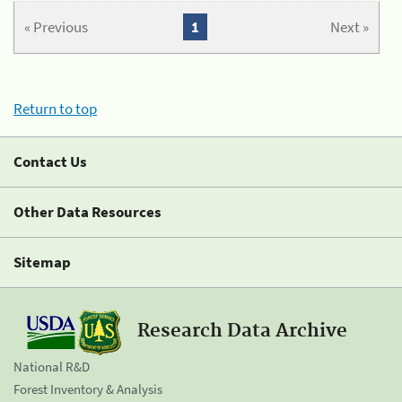
« Previous
1
Next »
Return to top
Contact Us
Other Data Resources
Sitemap
Research Data Archive
National R&D
Forest Inventory & Analysis