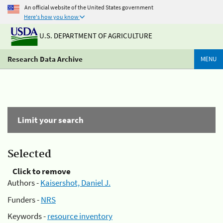
An official website of the United States government
Here's how you know
U.S. DEPARTMENT OF AGRICULTURE
Research Data Archive
MENU
Limit your search
Selected
Click to remove
Authors -
Kaisershot, Daniel J.
Funders -
NRS
Keywords -
resource inventory