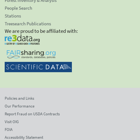
Forest Inventory & Analysis
People Search
Stations
Treesearch Publications
We are proud to be affiliated with:
Policies and Links
Our Performance
Report Fraud on USDA Contracts
Visit OIG
FOIA
Accessibility Statement