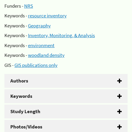
Funders -
NRS
Keywords -
resource inventory
Keywords -
Geography
Keywords -
Inventory, Monitoring, & Analysis
Keywords -
environment
Keywords -
woodland density
GIS -
GIS publications only
Authors
Keywords
Study Length
Photos/Videos