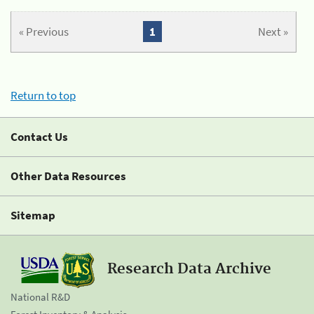
« Previous
1
Next »
Return to top
Contact Us
Other Data Resources
Sitemap
Research Data Archive
National R&D