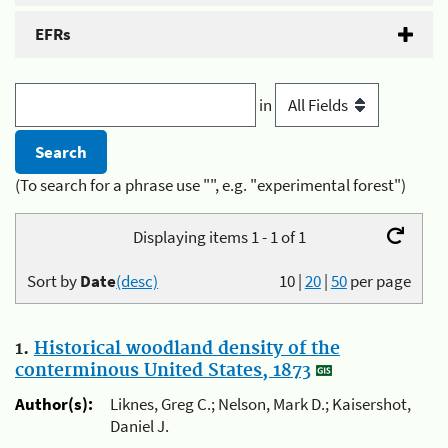
EFRs
in
(To search for a phrase use "", e.g. "experimental forest")
Displaying items 1 - 1 of 1
Sort by
Date
(desc)
10
|
20
|
50
per page
1.
Historical woodland density of the
conterminous United States, 1873
Author(s):
Liknes, Greg C.; Nelson, Mark D.; Kaisershot,
Daniel J.