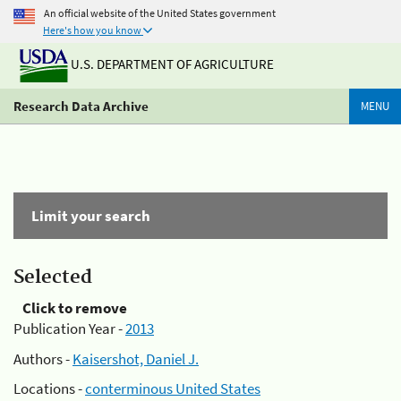
An official website of the United States government
Here's how you know
U.S. DEPARTMENT OF AGRICULTURE
Research Data Archive
MENU
Limit your search
Selected
Click to remove
Publication Year -
2013
Authors -
Kaisershot, Daniel J.
Locations -
conterminous United States