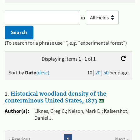
in
(To search for a phrase use "", e.g. "experimental forest")
Displaying items 1 - 1 of 1
Sort by
Date
(desc)
10
|
20
|
50
per page
1.
Historical woodland density of the
conterminous United States, 1873
Author(s):
Liknes, Greg C.; Nelson, Mark D.; Kaisershot,
Daniel J.
« Previous
1
Next »