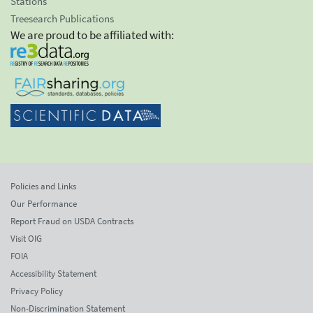
Stations
Treesearch Publications
We are proud to be affiliated with:
Policies and Links
Our Performance
Report Fraud on USDA Contracts
Visit OIG
FOIA
Accessibility Statement
Privacy Policy
Non-Discrimination Statement