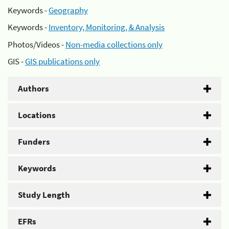
Keywords -
Geography
Keywords -
Inventory, Monitoring, & Analysis
Photos/Videos -
Non-media collections only
GIS -
GIS publications only
Authors
Locations
Funders
Keywords
Study Length
EFRs