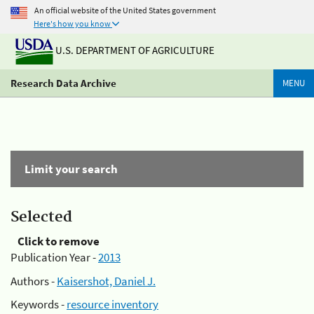
An official website of the United States government
Here's how you know
U.S. DEPARTMENT OF AGRICULTURE
Research Data Archive
MENU
Limit your search
Selected
Click to remove
Publication Year -
2013
Authors -
Kaisershot, Daniel J.
Keywords -
resource inventory