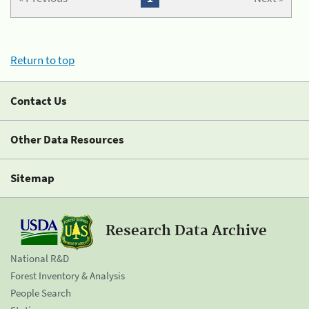
Return to top
Contact Us
Other Data Resources
Sitemap
Research Data Archive
National R&D
Forest Inventory & Analysis
People Search