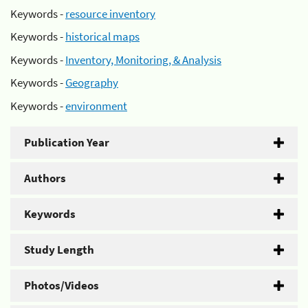
Keywords -
resource inventory
Keywords -
historical maps
Keywords -
Inventory, Monitoring, & Analysis
Keywords -
Geography
Keywords -
environment
Publication Year
Authors
Keywords
Study Length
Photos/Videos