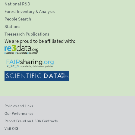
National R&D
Forest Inventory & Analysis
People Search
Stations
Treesearch Publications
We are proud to be affiliated with:
Policies and Links
Our Performance
Report Fraud on USDA Contracts
Visit OIG