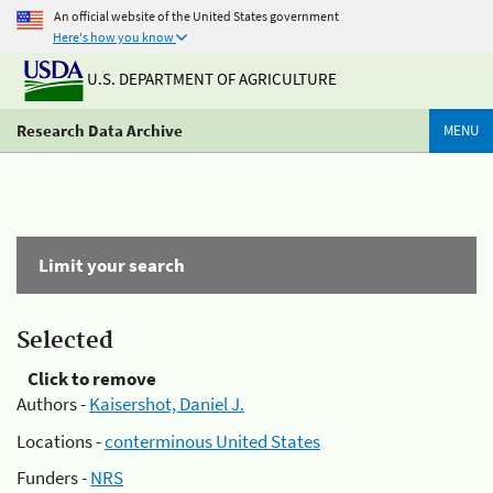
An official website of the United States government
Here's how you know
U.S. DEPARTMENT OF AGRICULTURE
Research Data Archive
MENU
Limit your search
Selected
Click to remove
Authors -
Kaisershot, Daniel J.
Locations -
conterminous United States
Funders -
NRS