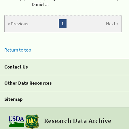
Daniel J.
« Previous
1
Next »
Return to top
Contact Us
Other Data Resources
Sitemap
Research Data Archive