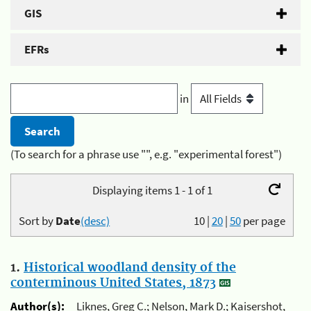
GIS
EFRs
in
(To search for a phrase use "", e.g. "experimental forest")
Displaying items 1 - 1 of 1
Sort by
Date
(desc)
10
|
20
|
50
per page
1.
Historical woodland density of the
conterminous United States, 1873
Author(s):
Liknes, Greg C.; Nelson, Mark D.; Kaisershot,