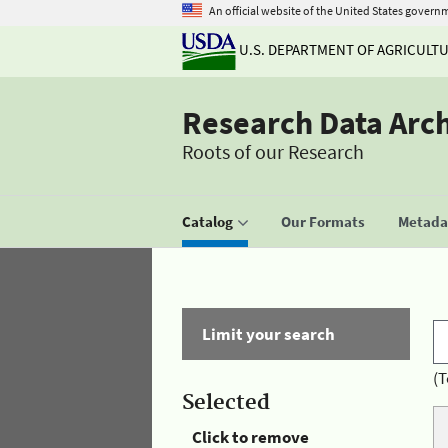
An official website of the United States govern
U.S. DEPARTMENT OF AGRICULT
Research Data Arc
Roots of our Research
Catalog
Our Formats
Metadat
Limit your search
(T
Selected
Click to remove