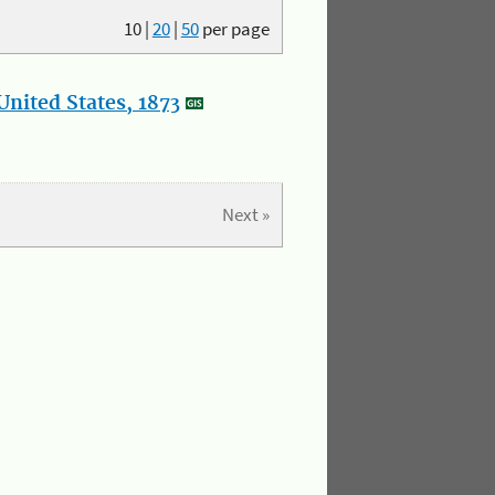
10
|
20
|
50
per page
nited States, 1873
Next »