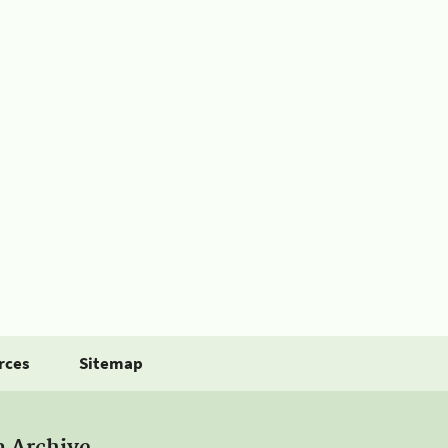
rces
Sitemap