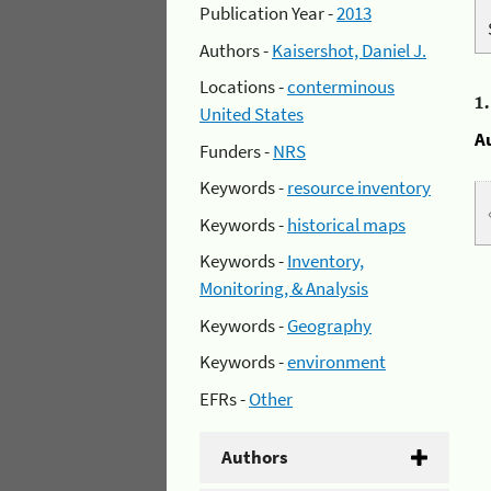
Publication Year -
2013
Authors -
Kaisershot, Daniel J.
Locations -
conterminous
1
United States
A
Funders -
NRS
Keywords -
resource inventory
Keywords -
historical maps
Keywords -
Inventory,
Monitoring, & Analysis
Keywords -
Geography
Keywords -
environment
EFRs -
Other
Authors