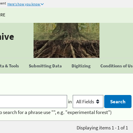
ment
Here's how you know
URE
hive
a & Tools
Submitting Data
Digitizing
Conditions of U
in
o search for a phrase use "", e.g. "experimental forest")
Displaying items 1 - 1 of 1