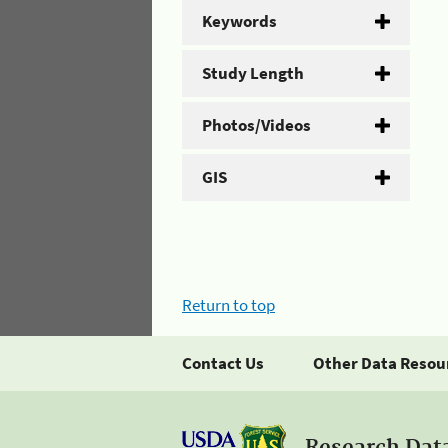
Keywords
Study Length
Photos/Videos
GIS
Return to top
Contact Us
Other Data Resou