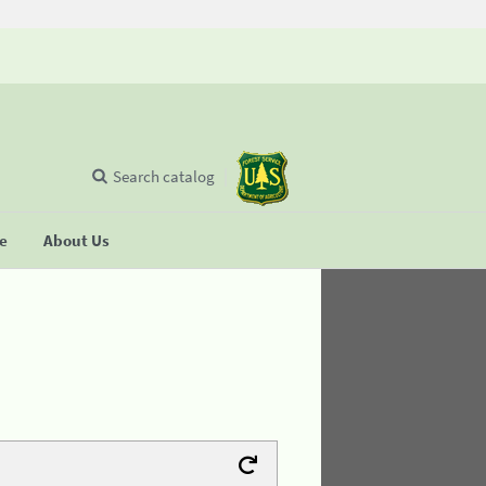
Search catalog
se
About Us