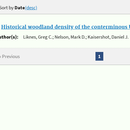
Sort by
Date
(desc)
.
Historical woodland density of the conterminous U
uthor(s):
Liknes, Greg C.; Nelson, Mark D.; Kaisershot, Daniel J.
« Previous
1