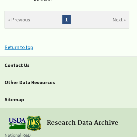
« Previous
1
Next »
Return to top
Contact Us
Other Data Resources
Sitemap
Research Data Archive
National R&D