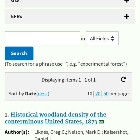
GIS
EFRs
in
(To search for a phrase use "", e.g. "experimental forest")
Displaying items 1 - 1 of 1
Sort by
Date
(desc)
10
|
20
|
50
per page
1.
Historical woodland density of the
conterminous United States, 1873
Author(s):
Liknes, Greg C.; Nelson, Mark D.; Kaisershot,
Daniel J.