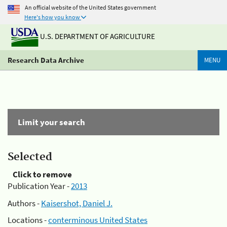
An official website of the United States government
Here's how you know
U.S. DEPARTMENT OF AGRICULTURE
Research Data Archive
MENU
Limit your search
Selected
Click to remove
Publication Year -
2013
Authors -
Kaisershot, Daniel J.
Locations -
conterminous United States