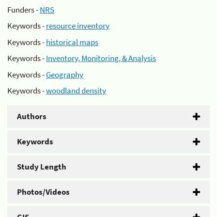
Funders -
NRS
Keywords -
resource inventory
Keywords -
historical maps
Keywords -
Inventory, Monitoring, & Analysis
Keywords -
Geography
Keywords -
woodland density
Authors
Keywords
Study Length
Photos/Videos