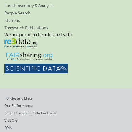
Forest Inventory & Analysis
People Search
Stations
Treesearch Publications
We are proud to be affiliated with:
Policies and Links
Our Performance
Report Fraud on USDA Contracts
Visit OIG
FOIA