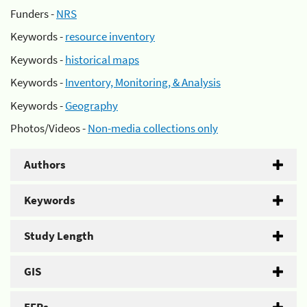
Funders -
NRS
Keywords -
resource inventory
Keywords -
historical maps
Keywords -
Inventory, Monitoring, & Analysis
Keywords -
Geography
Photos/Videos -
Non-media collections only
Authors
Keywords
Study Length
GIS