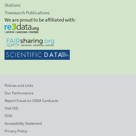
Stations
Treesearch Publications
We are proud to be affiliated with:
Policies and Links
Our Performance
Report Fraud on USDA Contracts
Visit OIG
FOIA
Accessibility Statement
Privacy Policy