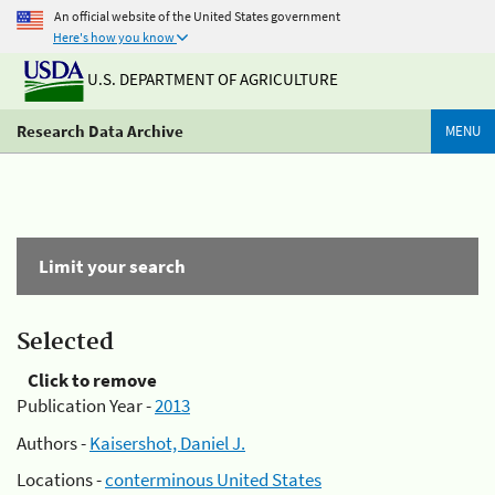
An official website of the United States government
Here's how you know
U.S. DEPARTMENT OF AGRICULTURE
Research Data Archive
MENU
Limit your search
Selected
Click to remove
Publication Year -
2013
Authors -
Kaisershot, Daniel J.
Locations -
conterminous United States