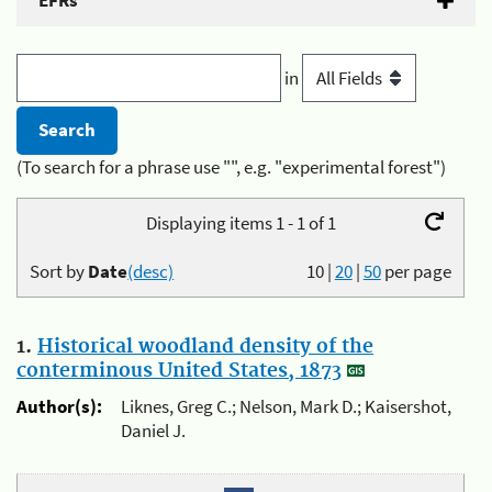
EFRs
in
(To search for a phrase use "", e.g. "experimental forest")
Displaying items 1 - 1 of 1
Sort by
Date
(desc)
10
|
20
|
50
per page
1.
Historical woodland density of the
conterminous United States, 1873
Author(s):
Liknes, Greg C.; Nelson, Mark D.; Kaisershot,
Daniel J.