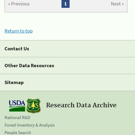
« Previous
1
Next »
Return to top
Contact Us
Other Data Resources
Sitemap
Research Data Archive
National R&D
Forest Inventory & Analysis
People Search