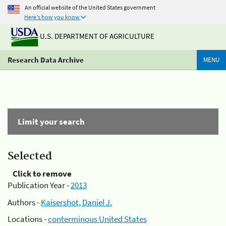
An official website of the United States government
Here's how you know
U.S. DEPARTMENT OF AGRICULTURE
Research Data Archive
MENU
Limit your search
Selected
Click to remove
Publication Year -
2013
Authors -
Kaisershot, Daniel J.
Locations -
conterminous United States