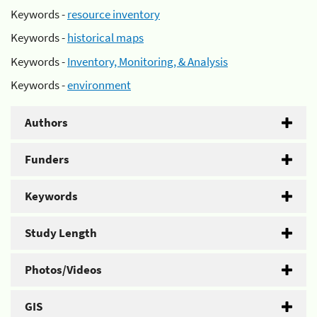
Keywords -
resource inventory
Keywords -
historical maps
Keywords -
Inventory, Monitoring, & Analysis
Keywords -
environment
Authors
Funders
Keywords
Study Length
Photos/Videos
GIS