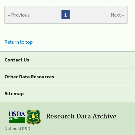
« Previous
1
Next »
Return to top
Contact Us
Other Data Resources
Sitemap
Research Data Archive
National R&D