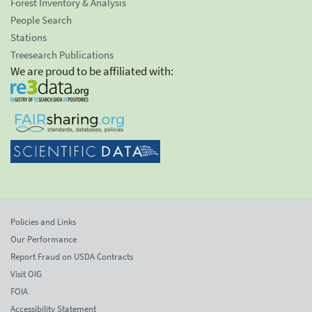
Forest Inventory & Analysis
People Search
Stations
Treesearch Publications
We are proud to be affiliated with:
Policies and Links
Our Performance
Report Fraud on USDA Contracts
Visit OIG
FOIA
Accessibility Statement