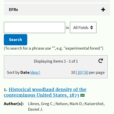
EFRs
in
(To search for a phrase use "", e.g. "experimental forest")
Displaying items 1 - 1 of 1
Sort by
Date
(desc)
10
|
20
|
50
per page
1.
Historical woodland density of the
conterminous United States, 1873
Author(s):
Liknes, Greg C.; Nelson, Mark D.; Kaisershot,
Daniel J.