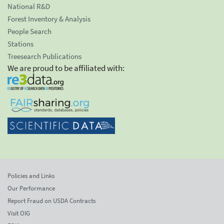
National R&D
Forest Inventory & Analysis
People Search
Stations
Treesearch Publications
We are proud to be affiliated with:
Policies and Links
Our Performance
Report Fraud on USDA Contracts
Visit OIG