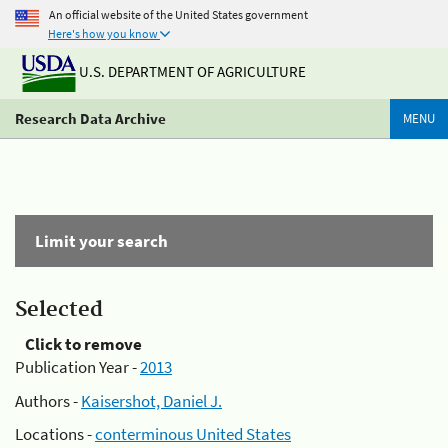
An official website of the United States government
Here's how you know
U.S. DEPARTMENT OF AGRICULTURE
Research Data Archive
MENU
Limit your search
Selected
Click to remove
Publication Year -
2013
Authors -
Kaisershot, Daniel J.
Locations -
conterminous United States