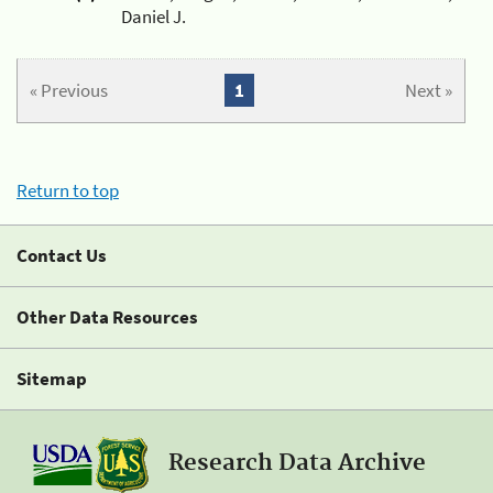
Daniel J.
« Previous
1
Next »
Return to top
Contact Us
Other Data Resources
Sitemap
Research Data Archive