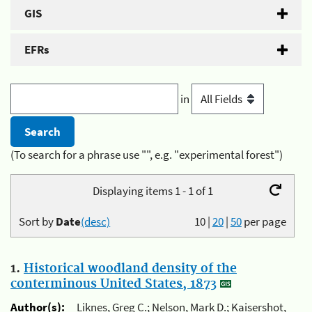
GIS
EFRs
in
(To search for a phrase use "", e.g. "experimental forest")
Displaying items 1 - 1 of 1
Sort by
Date
(desc)
10
|
20
|
50
per page
1.
Historical woodland density of the
conterminous United States, 1873
Author(s):
Liknes, Greg C.; Nelson, Mark D.; Kaisershot,