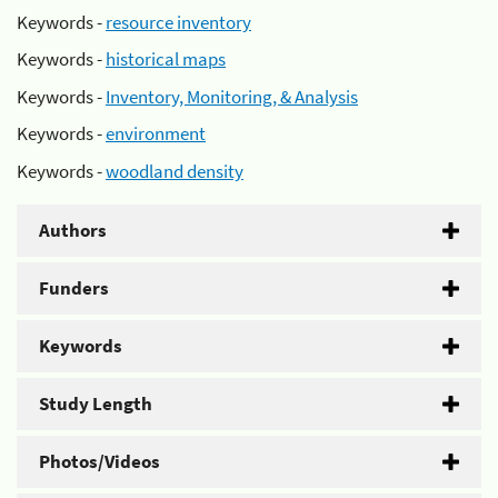
Keywords -
resource inventory
Keywords -
historical maps
Keywords -
Inventory, Monitoring, & Analysis
Keywords -
environment
Keywords -
woodland density
Authors
Funders
Keywords
Study Length
Photos/Videos