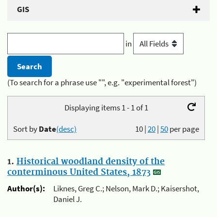
GIS
in
(To search for a phrase use "", e.g. "experimental forest")
Displaying items 1 - 1 of 1
Sort by
Date
(desc)
10
|
20
|
50
per page
1.
Historical woodland density of the
conterminous United States, 1873
Author(s):
Liknes, Greg C.; Nelson, Mark D.; Kaisershot,
Daniel J.