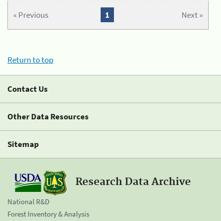
« Previous
1
Next »
Return to top
Contact Us
Other Data Resources
Sitemap
Research Data Archive
National R&D
Forest Inventory & Analysis