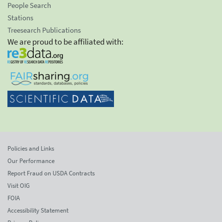
People Search
Stations
Treesearch Publications
We are proud to be affiliated with:
Policies and Links
Our Performance
Report Fraud on USDA Contracts
Visit OIG
FOIA
Accessibility Statement