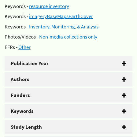
Keywords -
resource inventory
Keywords -
imageryBaseMapsEarthCover
Keywords -
Inventory, Monitoring, & Analysis
Photos/Videos -
Non-media collections only
EFRs -
Other
Publication Year
Authors
Funders
Keywords
Study Length