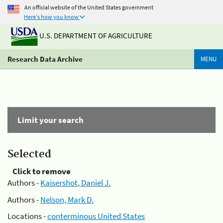
An official website of the United States government
Here's how you know
U.S. DEPARTMENT OF AGRICULTURE
Research Data Archive
MENU
Limit your search
Selected
Click to remove
Authors -
Kaisershot, Daniel J.
Authors -
Nelson, Mark D.
Locations -
conterminous United States