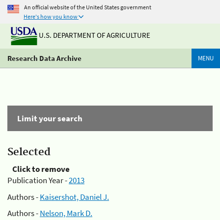
An official website of the United States government
Here's how you know
U.S. DEPARTMENT OF AGRICULTURE
Research Data Archive
MENU
Limit your search
Selected
Click to remove
Publication Year -
2013
Authors -
Kaisershot, Daniel J.
Authors -
Nelson, Mark D.