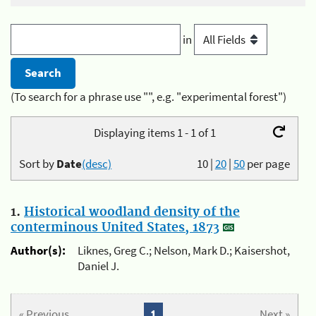
in
(To search for a phrase use "", e.g. "experimental forest")
Displaying items 1 - 1 of 1
Sort by
Date
(desc)
10
|
20
|
50
per page
1.
Historical woodland density of the
conterminous United States, 1873
Author(s):
Liknes, Greg C.; Nelson, Mark D.; Kaisershot,
Daniel J.
« Previous
1
Next »