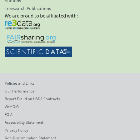
Stations
Treesearch Publications
We are proud to be affiliated with:
Policies and Links
Our Performance
Report Fraud on USDA Contracts
Visit OIG
FOIA
Accessibility Statement
Privacy Policy
Non-Discrimination Statement