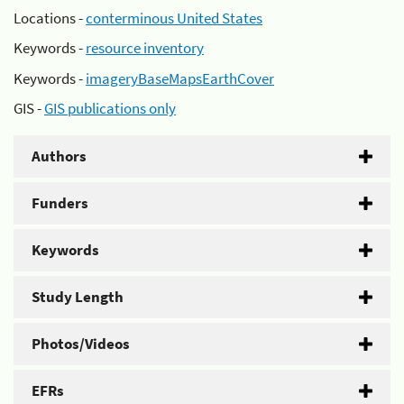
Locations -
conterminous United States
Keywords -
resource inventory
Keywords -
imageryBaseMapsEarthCover
GIS -
GIS publications only
Authors
Funders
Keywords
Study Length
Photos/Videos
EFRs