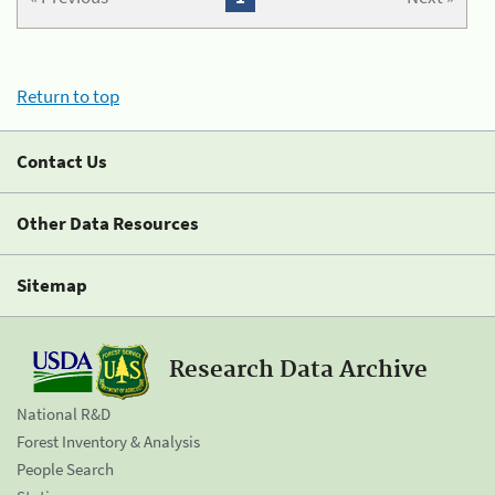
Return to top
Contact Us
Other Data Resources
Sitemap
Research Data Archive
National R&D
Forest Inventory & Analysis
People Search