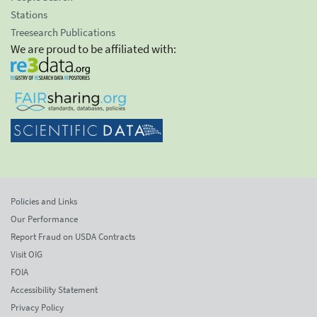
Stations
Treesearch Publications
We are proud to be affiliated with:
Policies and Links
Our Performance
Report Fraud on USDA Contracts
Visit OIG
FOIA
Accessibility Statement
Privacy Policy