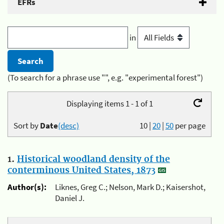
EFRs
in
(To search for a phrase use "", e.g. "experimental forest")
Displaying items 1 - 1 of 1
Sort by
Date
(desc)
10
|
20
|
50
per page
1.
Historical woodland density of the
conterminous United States, 1873
Author(s):
Liknes, Greg C.; Nelson, Mark D.; Kaisershot,
Daniel J.