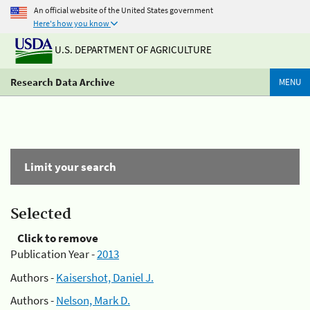
An official website of the United States government
Here's how you know
U.S. DEPARTMENT OF AGRICULTURE
Research Data Archive
MENU
Limit your search
Selected
Click to remove
Publication Year -
2013
Authors -
Kaisershot, Daniel J.
Authors -
Nelson, Mark D.