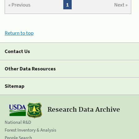
« Previous
1
Next »
Return to top
Contact Us
Other Data Resources
Sitemap
Research Data Archive
National R&D
Forest Inventory & Analysis
People Search