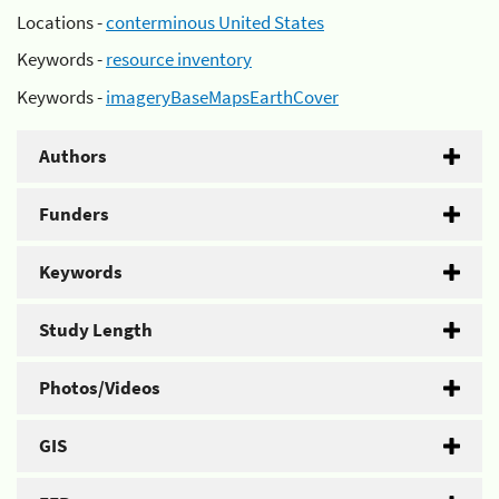
Locations -
conterminous United States
Keywords -
resource inventory
Keywords -
imageryBaseMapsEarthCover
Authors
Funders
Keywords
Study Length
Photos/Videos
GIS