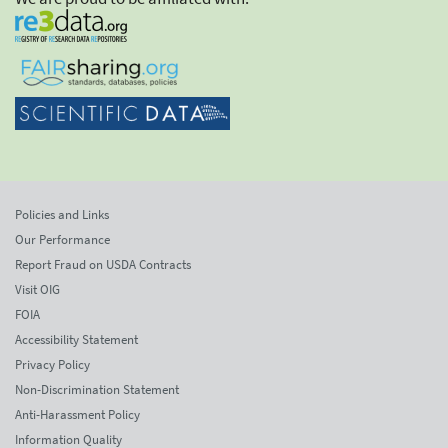
Policies and Links
Our Performance
Report Fraud on USDA Contracts
Visit OIG
FOIA
Accessibility Statement
Privacy Policy
Non-Discrimination Statement
Anti-Harassment Policy
Information Quality