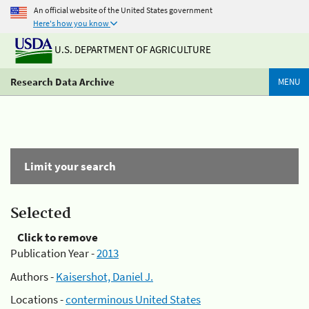
An official website of the United States government
Here's how you know
U.S. DEPARTMENT OF AGRICULTURE
Research Data Archive
MENU
Limit your search
Selected
Click to remove
Publication Year -
2013
Authors -
Kaisershot, Daniel J.
Locations -
conterminous United States