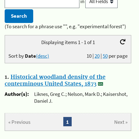
in
(To search for a phrase use "", e.g. "experimental forest")
Displaying items 1 - 1 of 1
Sort by
Date
(desc)
10
|
20
|
50
per page
1.
Historical woodland density of the
conterminous United States, 1873
Author(s):
Liknes, Greg C.; Nelson, Mark D.; Kaisershot,
Daniel J.
« Previous
1
Next »