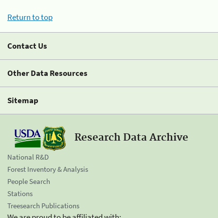
Return to top
Contact Us
Other Data Resources
Sitemap
Research Data Archive
National R&D
Forest Inventory & Analysis
People Search
Stations
Treesearch Publications
We are proud to be affiliated with: