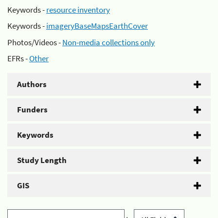
Keywords -
resource inventory
Keywords -
imageryBaseMapsEarthCover
Photos/Videos -
Non-media collections only
EFRs -
Other
Authors
Funders
Keywords
Study Length
GIS