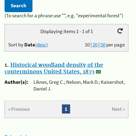
(To search for a phrase use "", e.g. "experimental forest")
Displaying items 1 - 1 of 1
Sort by
Date
(desc)
10
|
20
|
50
per page
1.
Historical woodland density of the
conterminous United States, 1873
Author(s):
Liknes, Greg C.; Nelson, Mark D.; Kaisershot,
Daniel J.
« Previous
1
Next »