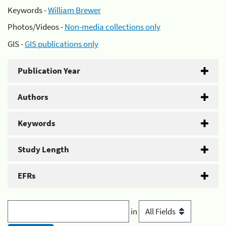
Keywords -
William Brewer
Photos/Videos -
Non-media collections only
GIS -
GIS publications only
Publication Year
Authors
Keywords
Study Length
EFRs
in