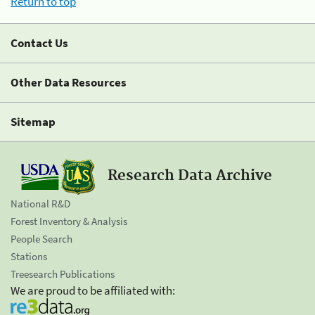
Return to top
Contact Us
Other Data Resources
Sitemap
Research Data Archive
National R&D
Forest Inventory & Analysis
People Search
Stations
Treesearch Publications
We are proud to be affiliated with: