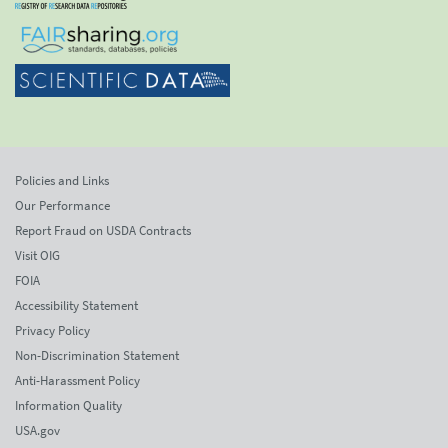
Policies and Links
Our Performance
Report Fraud on USDA Contracts
Visit OIG
FOIA
Accessibility Statement
Privacy Policy
Non-Discrimination Statement
Anti-Harassment Policy
Information Quality
USA.gov