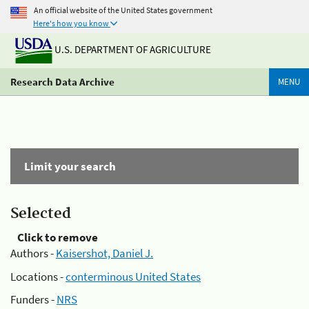
An official website of the United States government
Here's how you know
U.S. DEPARTMENT OF AGRICULTURE
Research Data Archive
MENU
Limit your search
Selected
Click to remove
Authors -
Kaisershot, Daniel J.
Locations -
conterminous United States
Funders -
NRS