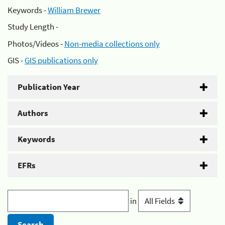
Keywords -
William Brewer
Study Length -
Photos/Videos -
Non-media collections only
GIS -
GIS publications only
Publication Year
Authors
Keywords
EFRs
in