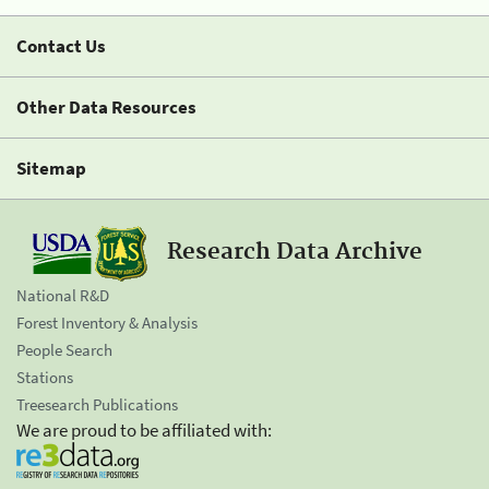
Contact Us
Other Data Resources
Sitemap
Research Data Archive
National R&D
Forest Inventory & Analysis
People Search
Stations
Treesearch Publications
We are proud to be affiliated with: