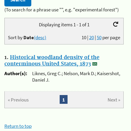
(To search for a phrase use "", e.g. "experimental forest")
Displaying items 1 - 1 of 1
Sort by
Date
(desc)
10
|
20
|
50
per page
1.
Historical woodland density of the
conterminous United States, 1873
Author(s):
Liknes, Greg C.; Nelson, Mark D.; Kaisershot,
Daniel J.
« Previous
1
Next »
Return to top