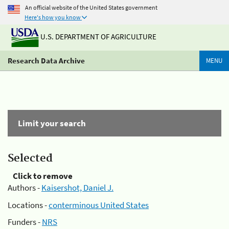
An official website of the United States government
Here's how you know
U.S. DEPARTMENT OF AGRICULTURE
Research Data Archive
MENU
Limit your search
Selected
Click to remove
Authors -
Kaisershot, Daniel J.
Locations -
conterminous United States
Funders -
NRS