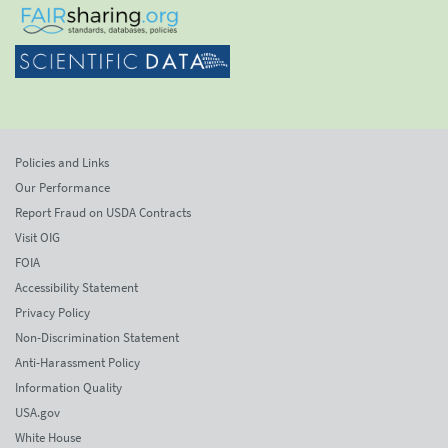
Policies and Links
Our Performance
Report Fraud on USDA Contracts
Visit OIG
FOIA
Accessibility Statement
Privacy Policy
Non-Discrimination Statement
Anti-Harassment Policy
Information Quality
USA.gov
White House