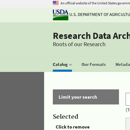
An official website of the United States govern
U.S. DEPARTMENT OF AGRICULT
Research Data Arc
Roots of our Research
Catalog
Our Formats
Metadat
Limit your search
(T
Selected
Click to remove