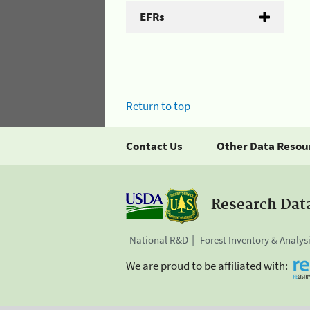
EFRs
Return to top
Contact Us
Other Data Resou
Research Dat
National R&D
Forest Inventory & Analys
We are proud to be affiliated with: