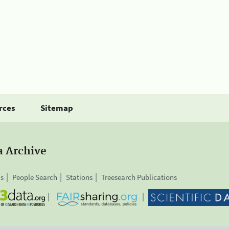
rces
Sitemap
a Archive
is
People Search
Stations
Treesearch Publications