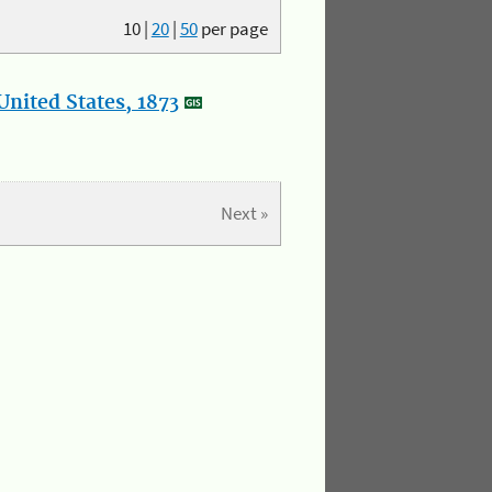
10
|
20
|
50
per page
nited States, 1873
Next »