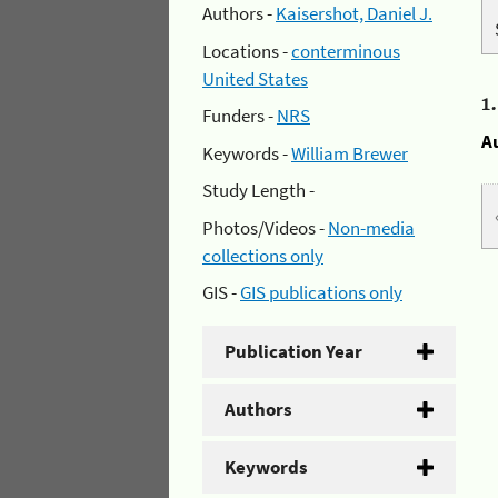
Authors -
Kaisershot, Daniel J.
Locations -
conterminous
United States
1
Funders -
NRS
A
Keywords -
William Brewer
Study Length -
Photos/Videos -
Non-media
collections only
GIS -
GIS publications only
Publication Year
Authors
Keywords