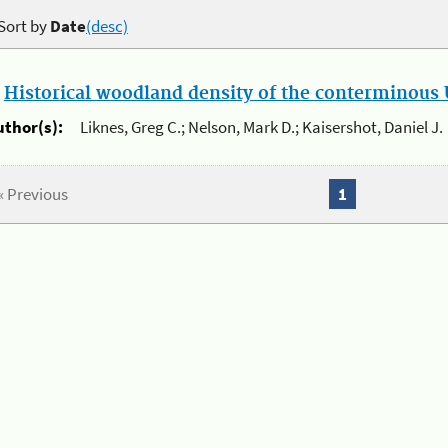
Sort by
Date
(desc)
.
Historical woodland density of the conterminous U
uthor(s):
Liknes, Greg C.; Nelson, Mark D.; Kaisershot, Daniel J.
« Previous
1