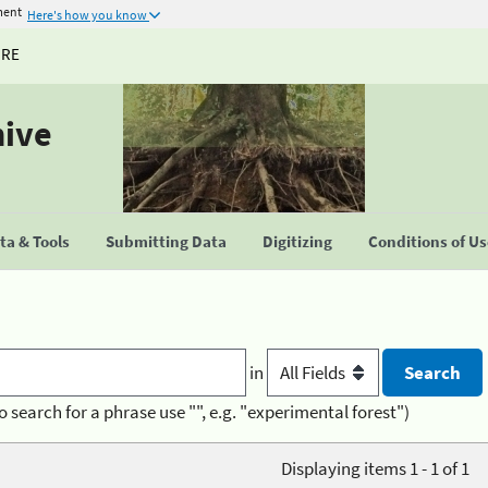
ment
Here's how you know
URE
hive
a & Tools
Submitting Data
Digitizing
Conditions of U
in
o search for a phrase use "", e.g. "experimental forest")
Displaying items 1 - 1 of 1