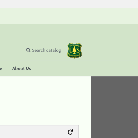
Search catalog
se
About Us