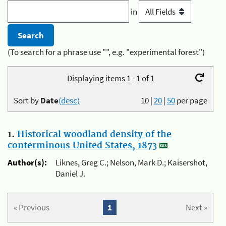
in
(To search for a phrase use "", e.g. "experimental forest")
Displaying items 1 - 1 of 1
Sort by
Date
(desc)
10
|
20
|
50
per page
1.
Historical woodland density of the
conterminous United States, 1873
Author(s):
Liknes, Greg C.; Nelson, Mark D.; Kaisershot,
Daniel J.
« Previous
1
Next »