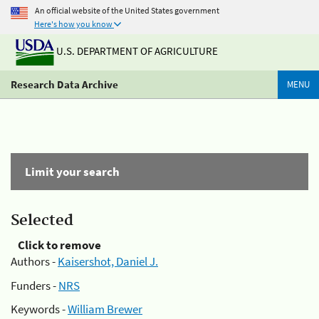
An official website of the United States government
Here's how you know
U.S. DEPARTMENT OF AGRICULTURE
Research Data Archive
MENU
Limit your search
Selected
Click to remove
Authors -
Kaisershot, Daniel J.
Funders -
NRS
Keywords -
William Brewer