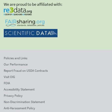
We are proud to be affiliated with:
Policies and Links
Our Performance
Report Fraud on USDA Contracts
Visit OIG
FOIA
Accessibility Statement
Privacy Policy
Non-Discrimination Statement
Anti-Harassment Policy