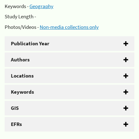
Keywords -
Geography
Study Length -
Photos/Videos -
Non-media collections only
Publication Year
Authors
Locations
Keywords
GIS
EFRs