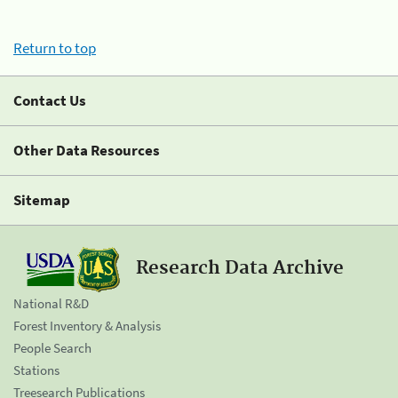
Return to top
Contact Us
Other Data Resources
Sitemap
Research Data Archive
National R&D
Forest Inventory & Analysis
People Search
Stations
Treesearch Publications