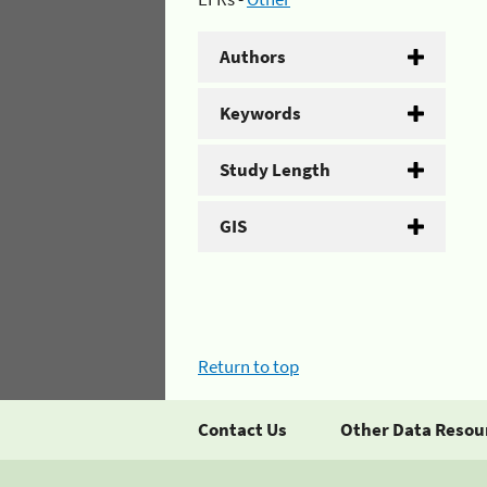
Authors
Keywords
Study Length
GIS
Return to top
Contact Us
Other Data Resou