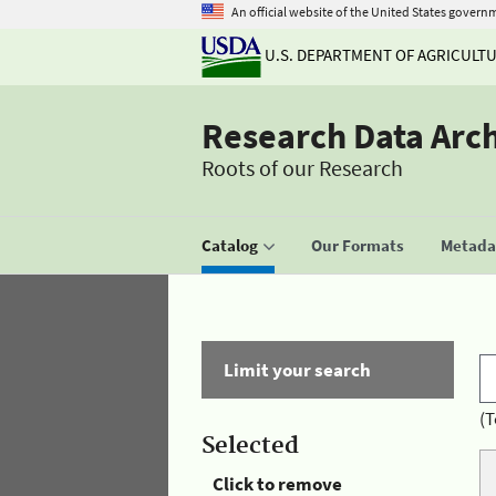
An official website of the United States govern
U.S. DEPARTMENT OF AGRICULT
Research Data Arc
Roots of our Research
Catalog
Our Formats
Metadat
Limit your search
(T
Selected
Click to remove