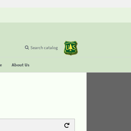
Search catalog
se
About Us