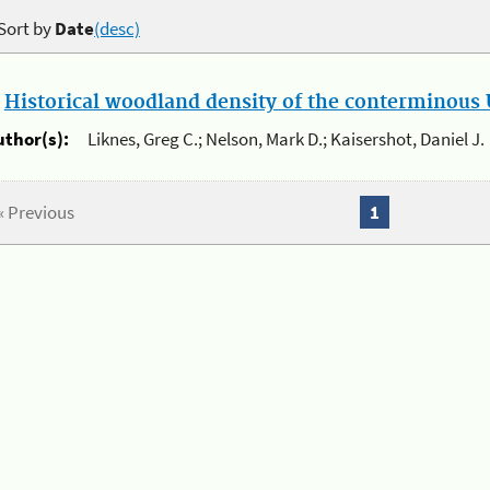
Sort by
Date
(desc)
.
Historical woodland density of the conterminous U
uthor(s):
Liknes, Greg C.; Nelson, Mark D.; Kaisershot, Daniel J.
« Previous
1