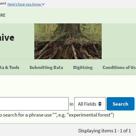
ment
Here's how you know
URE
hive
a & Tools
Submitting Data
Digitizing
Conditions of U
in
o search for a phrase use "", e.g. "experimental forest")
Displaying items 1 - 1 of 1