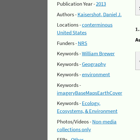
Publication Year -
2013
Authors -
Kaisershot, Daniel J.
Locations -
conterminous
1
United States
A
Funders -
NRS
Keywords -
William Brewer
Keywords -
Geography
Keywords -
environment
Keywords -
imageryBaseMapsEarthCover
Keywords -
Ecology,
Ecosystems, & Environment
Photos/Videos -
Non-media
collections only
EFRs -
Other