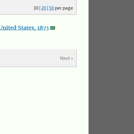
10
|
20
|
50
per page
nited States, 1873
Next »