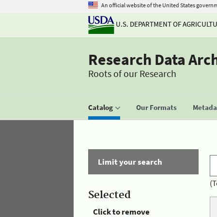
An official website of the United States govern
U.S. DEPARTMENT OF AGRICULT
Research Data Arc
Roots of our Research
Catalog
Our Formats
Metadat
Limit your search
(T
Selected
Click to remove