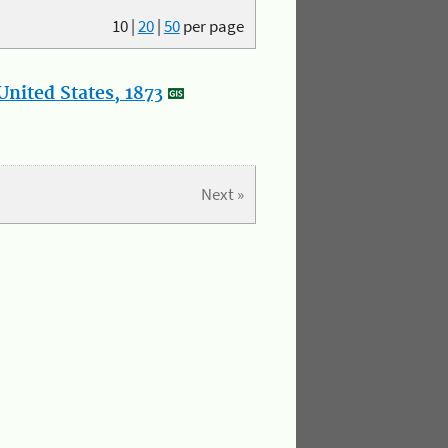
10
|
20
|
50
per page
nited States, 1873
Next »