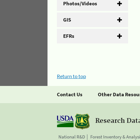
Photos/Videos
GIS
EFRs
Return to top
Contact Us
Other Data Resou
Research Dat
National R&D
Forest Inventory & Analys