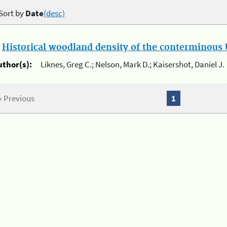
Sort by
Date
(desc)
.
Historical woodland density of the conterminous U
uthor(s):
Liknes, Greg C.; Nelson, Mark D.; Kaisershot, Daniel J.
« Previous
1