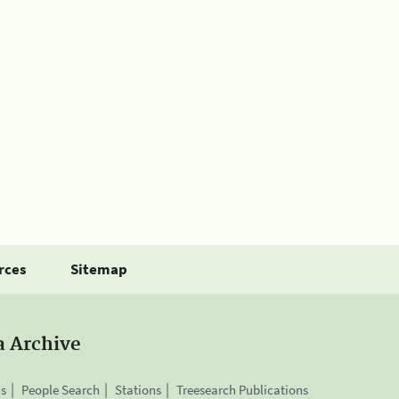
rces
Sitemap
a Archive
is
People Search
Stations
Treesearch Publications