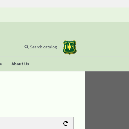
Search catalog
se
About Us