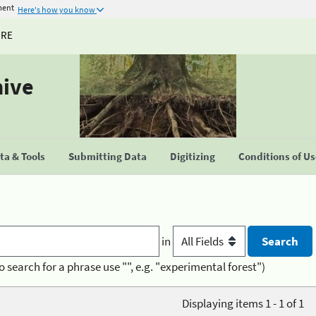
ment
Here's how you know
URE
hive
a & Tools
Submitting Data
Digitizing
Conditions of U
in
o search for a phrase use "", e.g. "experimental forest")
Displaying items 1 - 1 of 1