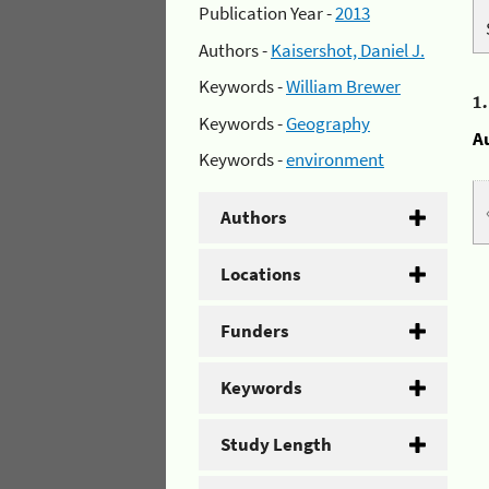
Publication Year -
2013
Authors -
Kaisershot, Daniel J.
Keywords -
William Brewer
1
Keywords -
Geography
A
Keywords -
environment
Authors
Locations
Funders
Keywords
Study Length