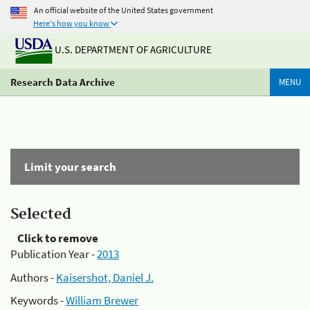
An official website of the United States government
Here's how you know
U.S. DEPARTMENT OF AGRICULTURE
Research Data Archive
MENU
Limit your search
Selected
Click to remove
Publication Year -
2013
Authors -
Kaisershot, Daniel J.
Keywords -
William Brewer