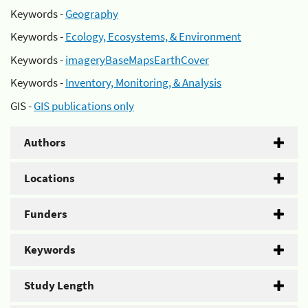
Keywords -
Geography
Keywords -
Ecology, Ecosystems, & Environment
Keywords -
imageryBaseMapsEarthCover
Keywords -
Inventory, Monitoring, & Analysis
GIS -
GIS publications only
Authors
Locations
Funders
Keywords
Study Length