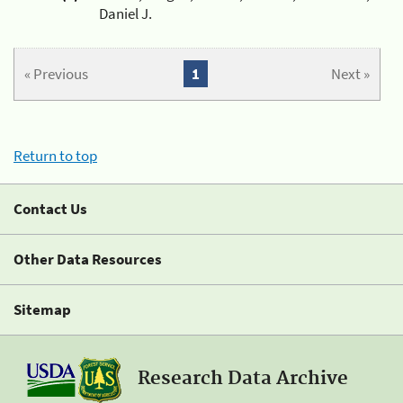
Daniel J.
« Previous
1
Next »
Return to top
Contact Us
Other Data Resources
Sitemap
Research Data Archive