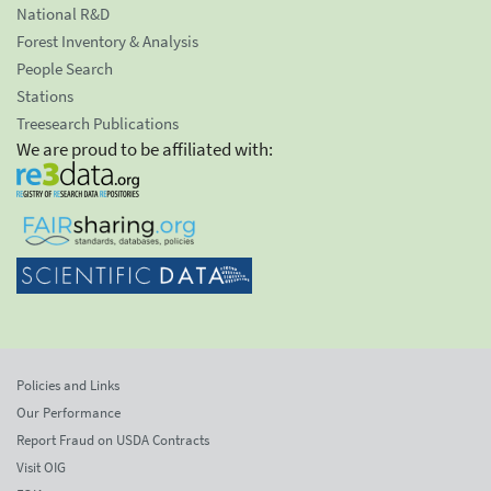
National R&D
Forest Inventory & Analysis
People Search
Stations
Treesearch Publications
We are proud to be affiliated with:
Policies and Links
Our Performance
Report Fraud on USDA Contracts
Visit OIG