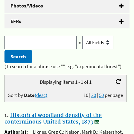
Photos/Videos
EFRs
in
(To search for a phrase use "", e.g. "experimental forest")
Displaying items 1 - 1 of 1
Sort by
Date
(desc)
10
|
20
|
50
per page
1.
Historical woodland density of the
conterminous United States, 1873
Author(s):
Liknes, Greg C.; Nelson, Mark D.; Kaisershot,