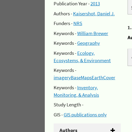
Publication Year -
2013
Authors -
Kaisershot, Daniel J.
Funders -
NRS
1
Keywords -
William Brewer
A
Keywords -
Geography
Keywords -
Ecology,
Ecosystems, & Environment
Keywords -
imageryBaseMapsEarthCover
Keywords -
Inventory,
Monitoring, & Analysis
Study Length -
GIS -
GIS publications only
Authors