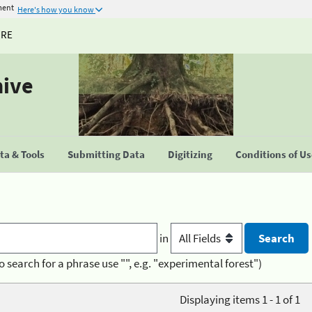
ment
Here's how you know
URE
hive
a & Tools
Submitting Data
Digitizing
Conditions of U
in
o search for a phrase use "", e.g. "experimental forest")
Displaying items 1 - 1 of 1