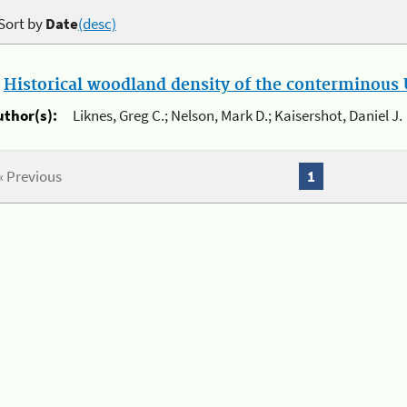
Sort by
Date
(desc)
.
Historical woodland density of the conterminous U
uthor(s):
Liknes, Greg C.; Nelson, Mark D.; Kaisershot, Daniel J.
« Previous
1