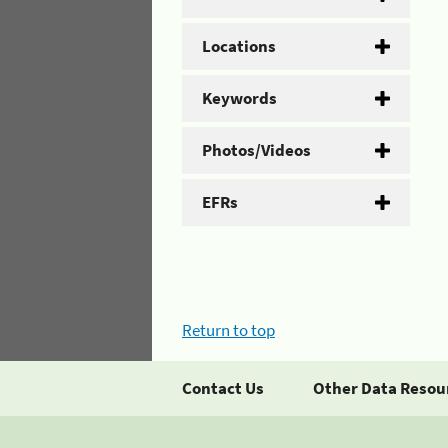
Locations
Keywords
Photos/Videos
EFRs
Return to top
Contact Us
Other Data Resou