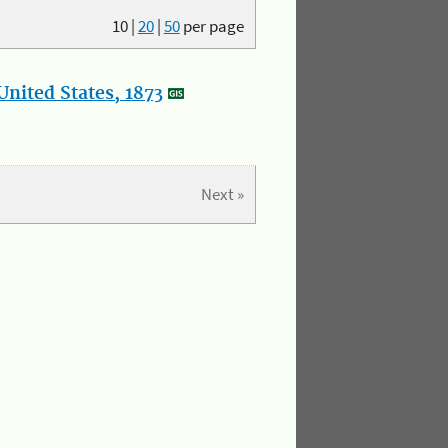
10
|
20
|
50
per page
nited States, 1873
Next »