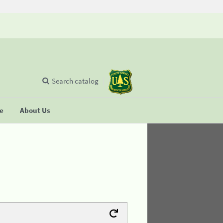
Search catalog
se
About Us