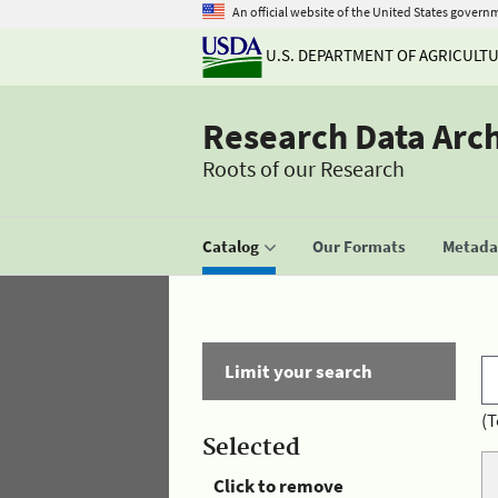
An official website of the United States govern
U.S. DEPARTMENT OF AGRICULT
Research Data Arc
Roots of our Research
Catalog
Our Formats
Metadat
Limit your search
(T
Selected
Click to remove