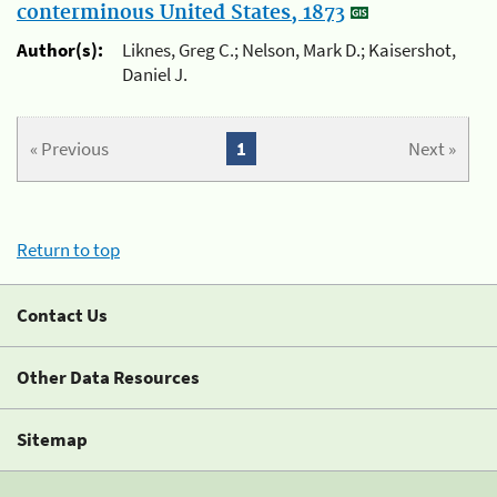
conterminous United States, 1873
Author(s):
Liknes, Greg C.; Nelson, Mark D.; Kaisershot,
Daniel J.
« Previous
1
Next »
Return to top
Contact Us
Other Data Resources
Sitemap