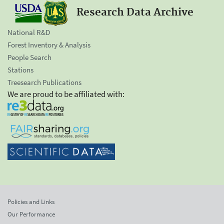
Research Data Archive
National R&D
Forest Inventory & Analysis
People Search
Stations
Treesearch Publications
We are proud to be affiliated with:
Policies and Links
Our Performance