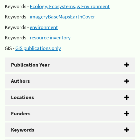
Keywords -
Ecology, Ecosystems, & Environment
Keywords -
imageryBaseMapsEarthCover
Keywords -
environment
Keywords -
resource inventory
GIS -
GIS publications only
Publication Year
Authors
Locations
Funders
Keywords