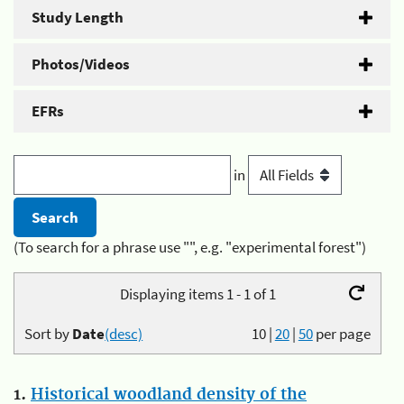
Study Length
Photos/Videos
EFRs
in
(To search for a phrase use "", e.g. "experimental forest")
Displaying items 1 - 1 of 1
Sort by
Date
(desc)
10
|
20
|
50
per page
1.
Historical woodland density of the