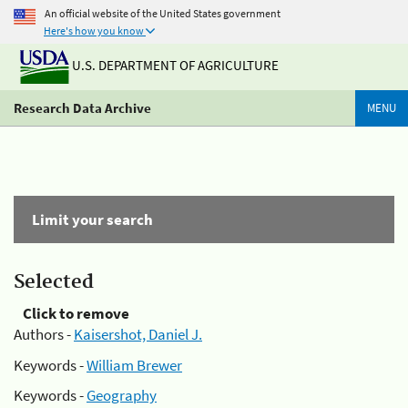
An official website of the United States government
Here's how you know
U.S. DEPARTMENT OF AGRICULTURE
Research Data Archive
MENU
Limit your search
Selected
Click to remove
Authors -
Kaisershot, Daniel J.
Keywords -
William Brewer
Keywords -
Geography