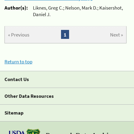
Author(s):
Liknes, Greg C.; Nelson, Mark D.; Kaisershot,
Daniel J.
« Previous
1
Next »
Return to top
Contact Us
Other Data Resources
Sitemap