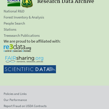
Research Data Archive
National R&D
Forest Inventory & Analysis
People Search
Stations
Treesearch Publications
We are proud to be affiliated with:
Policies and Links
Our Performance
Report Fraud on USDA Contracts