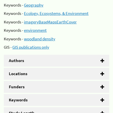
Keywords -
Geography
Keywords -
Ecology, Ecosystems, & Environment
Keywords -
imageryBaseMapsEarthCover
Keywords -
environment
Keywords -
woodland density
GIS -
GIS publications only
Authors
Locations
Funders
Keywords