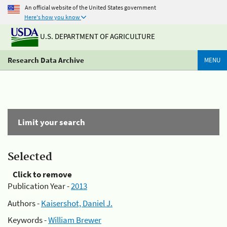
An official website of the United States government
Here's how you know
U.S. DEPARTMENT OF AGRICULTURE
Research Data Archive
MENU
Limit your search
Selected
Click to remove
Publication Year -
2013
Authors -
Kaisershot, Daniel J.
Keywords -
William Brewer