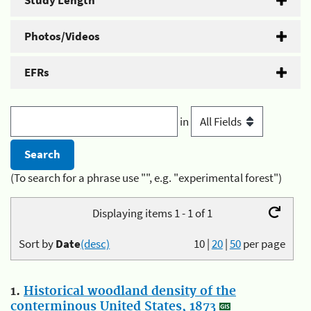
Study Length
Photos/Videos
EFRs
in
(To search for a phrase use "", e.g. "experimental forest")
Displaying items 1 - 1 of 1
Sort by
Date
(desc)
10
|
20
|
50
per page
1.
Historical woodland density of the
conterminous United States, 1873