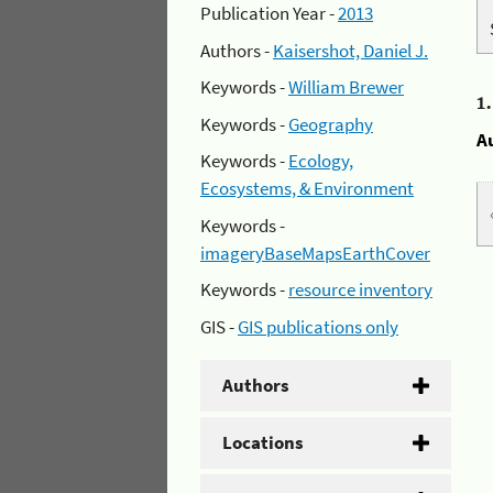
Publication Year -
2013
Authors -
Kaisershot, Daniel J.
Keywords -
William Brewer
1
Keywords -
Geography
A
Keywords -
Ecology,
Ecosystems, & Environment
Keywords -
imageryBaseMapsEarthCover
Keywords -
resource inventory
GIS -
GIS publications only
Authors
Locations