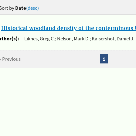
Sort by
Date
(desc)
.
Historical woodland density of the conterminous U
uthor(s):
Liknes, Greg C.; Nelson, Mark D.; Kaisershot, Daniel J.
« Previous
1