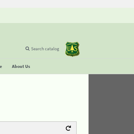
Search catalog
se
About Us