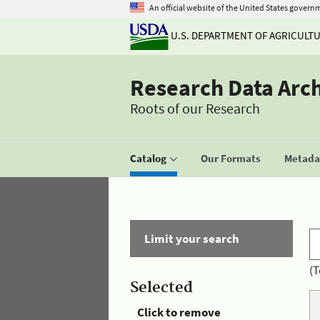
An official website of the United States govern
U.S. DEPARTMENT OF AGRICULT
Research Data Arc
Roots of our Research
Catalog
Our Formats
Metadat
Limit your search
(T
Selected
Click to remove