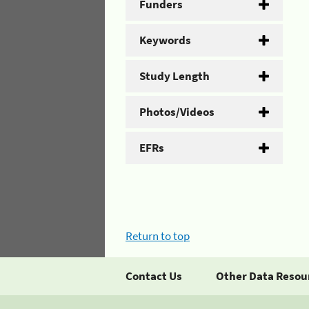
Funders
Keywords
Study Length
Photos/Videos
EFRs
Return to top
Contact Us
Other Data Resou