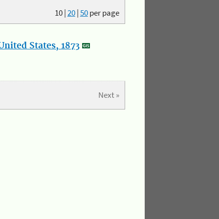
10
|
20
|
50
per page
nited States, 1873
Next »