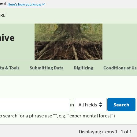
ment
Here's how you know
URE
hive
a & Tools
Submitting Data
Digitizing
Conditions of U
in
o search for a phrase use "", e.g. "experimental forest")
Displaying items 1 - 1 of 1