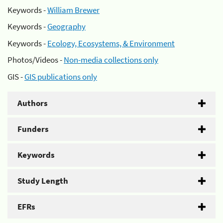
Keywords -
William Brewer
Keywords -
Geography
Keywords -
Ecology, Ecosystems, & Environment
Photos/Videos -
Non-media collections only
GIS -
GIS publications only
Authors
Funders
Keywords
Study Length
EFRs