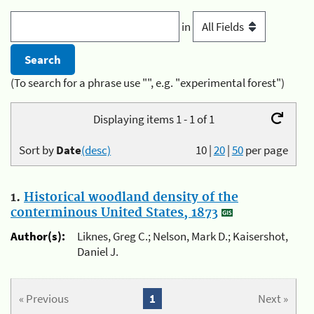
in
(To search for a phrase use "", e.g. "experimental forest")
Displaying items 1 - 1 of 1
Sort by
Date
(desc)
10
|
20
|
50
per page
1.
Historical woodland density of the
conterminous United States, 1873
Author(s):
Liknes, Greg C.; Nelson, Mark D.; Kaisershot,
Daniel J.
« Previous
1
Next »