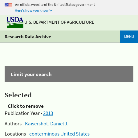
An official website of the United States government
Here's how you know
U.S. DEPARTMENT OF AGRICULTURE
Research Data Archive
MENU
Limit your search
Selected
Click to remove
Publication Year -
2013
Authors -
Kaisershot, Daniel J.
Locations -
conterminous United States