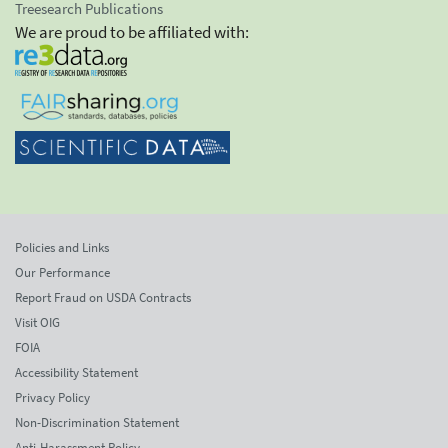
Treesearch Publications
We are proud to be affiliated with:
Policies and Links
Our Performance
Report Fraud on USDA Contracts
Visit OIG
FOIA
Accessibility Statement
Privacy Policy
Non-Discrimination Statement
Anti-Harassment Policy