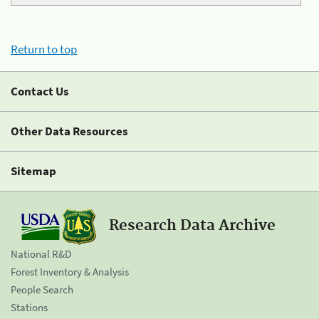
Return to top
Contact Us
Other Data Resources
Sitemap
Research Data Archive
National R&D
Forest Inventory & Analysis
People Search
Stations