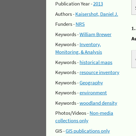
Publication Year -
2013
Authors -
Kaisershot, Daniel J.
Funders -
NRS
1
Keywords -
William Brewer
A
Keywords -
Inventory,
Monitoring, & Analysis
Keywords -
historical maps
Keywords -
resource inventory
Keywords -
Geography
Keywords -
environment
Keywords -
woodland density
Photos/Videos -
Non-media
collections only
GIS -
GIS publications only