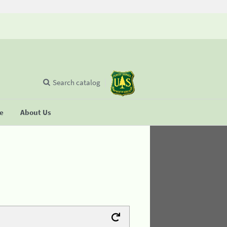
Search catalog
se
About Us