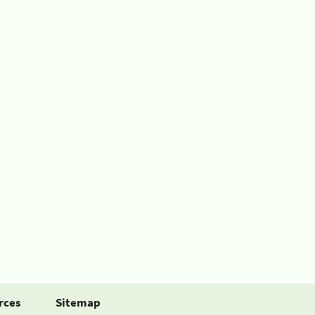
rces
Sitemap