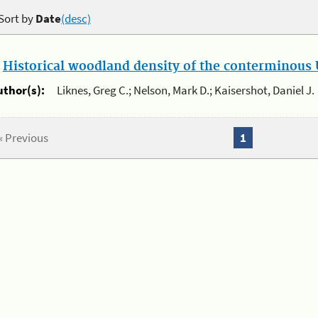
Sort by
Date
(desc)
.
Historical woodland density of the conterminous U
uthor(s):
Liknes, Greg C.; Nelson, Mark D.; Kaisershot, Daniel J.
« Previous
1