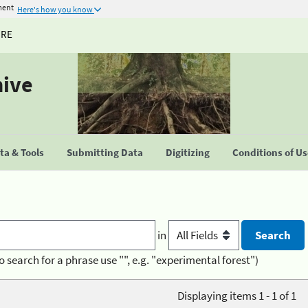
ment
Here's how you know
URE
hive
a & Tools
Submitting Data
Digitizing
Conditions of U
in
o search for a phrase use "", e.g. "experimental forest")
Displaying items 1 - 1 of 1