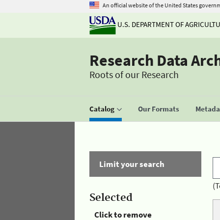
An official website of the United States govern
U.S. DEPARTMENT OF AGRICULT
Research Data Arc
Roots of our Research
Catalog
Our Formats
Metadat
Limit your search
(T
Selected
Click to remove