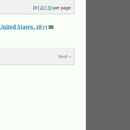
10
|
20
|
50
per page
nited States, 1873
Next »