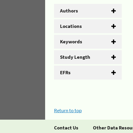
Authors
Locations
Keywords
Study Length
EFRs
Return to top
Contact Us
Other Data Resou