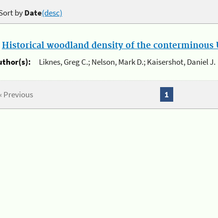
Sort by
Date
(desc)
.
Historical woodland density of the conterminous U
uthor(s):
Liknes, Greg C.; Nelson, Mark D.; Kaisershot, Daniel J.
« Previous
1