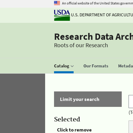
An official website of the United States govern
U.S. DEPARTMENT OF AGRICULT
Research Data Arc
Roots of our Research
Catalog
Our Formats
Metadat
Limit your search
(T
Selected
Click to remove