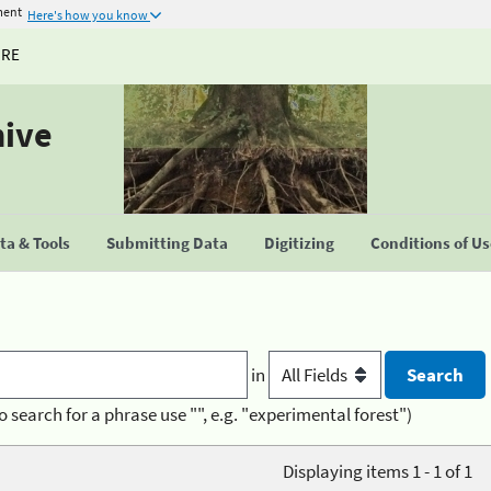
ment
Here's how you know
URE
hive
a & Tools
Submitting Data
Digitizing
Conditions of U
in
o search for a phrase use "", e.g. "experimental forest")
Displaying items 1 - 1 of 1