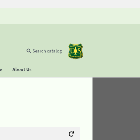
Search catalog
se
About Us