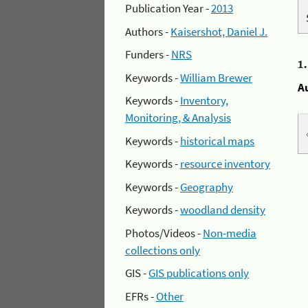
Publication Year -
2013
Authors -
Kaisershot, Daniel J.
Funders -
NRS
1
Keywords -
William Brewer
A
Keywords -
Inventory,
Monitoring, & Analysis
Keywords -
historical maps
Keywords -
resource inventory
Keywords -
Geography
Keywords -
woodland density
Photos/Videos -
Non-media
collections only
GIS -
GIS publications only
EFRs -
Other