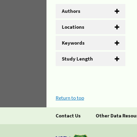
Authors
Locations
Keywords
Study Length
Return to top
Contact Us
Other Data Resou