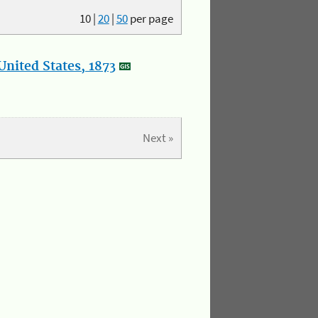
10
|
20
|
50
per page
nited States, 1873
Next »