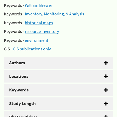
Keywords -
William Brewer
Keywords -
Inventory, Monitoring, & Analysis
Keywords -
historical maps
Keywords -
resource inventory
Keywords -
environment
GIS -
GIS publications only
Authors
Locations
Keywords
Study Length