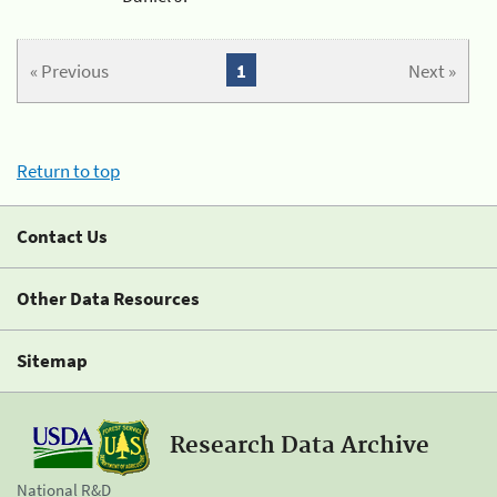
« Previous
1
Next »
Return to top
Contact Us
Other Data Resources
Sitemap
Research Data Archive
National R&D