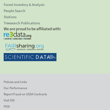
Forest Inventory & Analysis
People Search
Stations
Treesearch Publications
We are proud to be affiliated with:
Policies and Links
Our Performance
Report Fraud on USDA Contracts
Visit OIG
FOIA