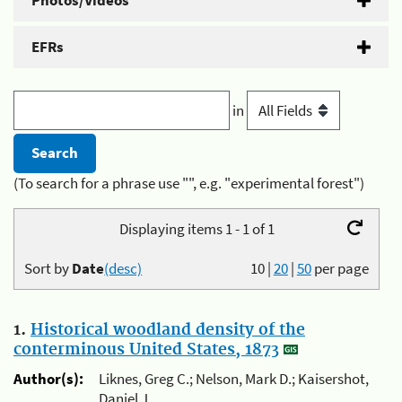
Photos/Videos
EFRs
in
(To search for a phrase use "", e.g. "experimental forest")
Displaying items 1 - 1 of 1
Sort by
Date
(desc)
10
|
20
|
50
per page
1.
Historical woodland density of the
conterminous United States, 1873
Author(s):
Liknes, Greg C.; Nelson, Mark D.; Kaisershot,
Daniel J.