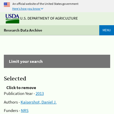
An official website of the United States government
Here's how you know
U.S. DEPARTMENT OF AGRICULTURE
Research Data Archive
MENU
Limit your search
Selected
Click to remove
Publication Year -
2013
Authors -
Kaisershot, Daniel J.
Funders -
NRS