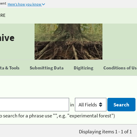
ment
Here's how you know
URE
hive
a & Tools
Submitting Data
Digitizing
Conditions of U
in
o search for a phrase use "", e.g. "experimental forest")
Displaying items 1 - 1 of 1