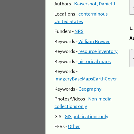
Authors -
Kaisershot, Daniel J.
Locations -
conterminous
United States
1
Funders -
NRS
A
Keywords -
William Brewer
Keywords -
resource inventory
Keywords -
historical maps
Keywords -
imageryBaseMapsEarthCover
Keywords -
Geography
Photos/Videos -
Non-media
collections only
GIS -
GIS publications only
EFRs -
Other