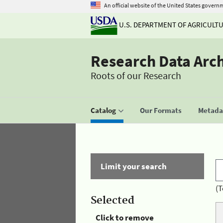
An official website of the United States govern
U.S. DEPARTMENT OF AGRICULT
Research Data Arc
Roots of our Research
Catalog
Our Formats
Metadat
Limit your search
(T
Selected
Click to remove