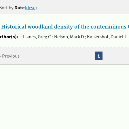
Sort by
Date
(desc)
.
Historical woodland density of the conterminous U
uthor(s):
Liknes, Greg C.; Nelson, Mark D.; Kaisershot, Daniel J.
« Previous
1