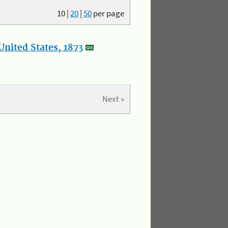
10
|
20
|
50
per page
nited States, 1873
Next »