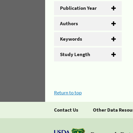
Publication Year
Authors
Keywords
Study Length
Return to top
Contact Us
Other Data Resou