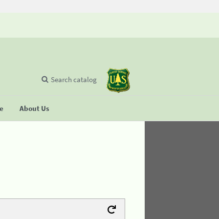
Search catalog
se
About Us