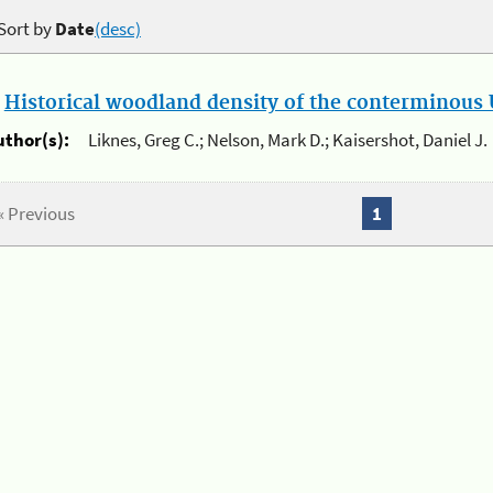
Sort by
Date
(desc)
.
Historical woodland density of the conterminous U
uthor(s):
Liknes, Greg C.; Nelson, Mark D.; Kaisershot, Daniel J.
« Previous
1