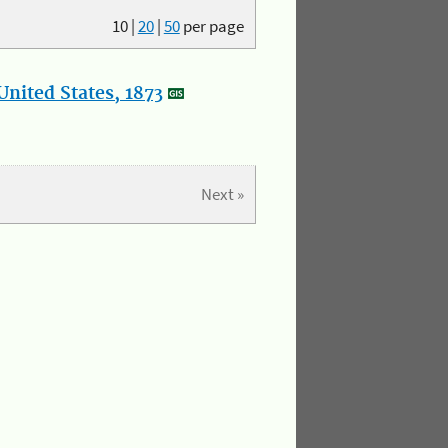
10
|
20
|
50
per page
nited States, 1873
Next »