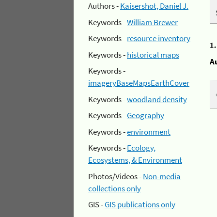
Authors -
Kaisershot, Daniel J.
Keywords -
William Brewer
Keywords -
resource inventory
1
Keywords -
historical maps
A
Keywords -
imageryBaseMapsEarthCover
Keywords -
woodland density
Keywords -
Geography
Keywords -
environment
Keywords -
Ecology,
Ecosystems, & Environment
Photos/Videos -
Non-media
collections only
GIS -
GIS publications only