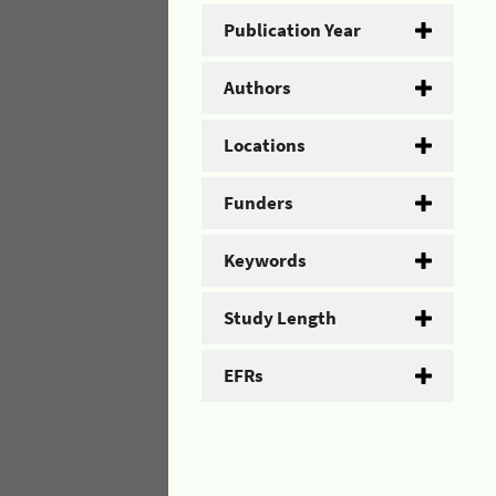
Publication Year
Authors
Locations
Funders
Keywords
Study Length
EFRs