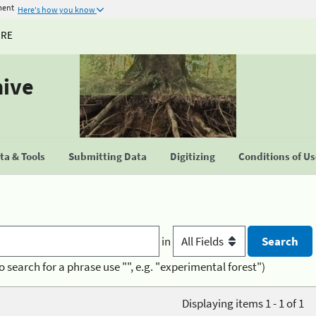
ment
Here's how you know
URE
hive
a & Tools
Submitting Data
Digitizing
Conditions of U
in
o search for a phrase use "", e.g. "experimental forest")
Displaying items 1 - 1 of 1