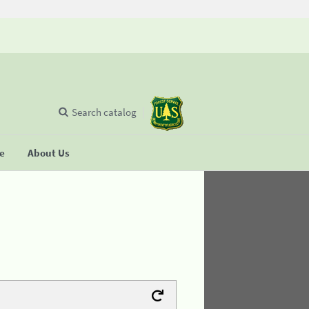
Search catalog
se
About Us