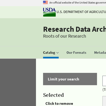
An official website of the United States govern
U.S. DEPARTMENT OF AGRICULT
Research Data Arc
Roots of our Research
Catalog
Our Formats
Metadat
Limit your search
(T
Selected
Click to remove