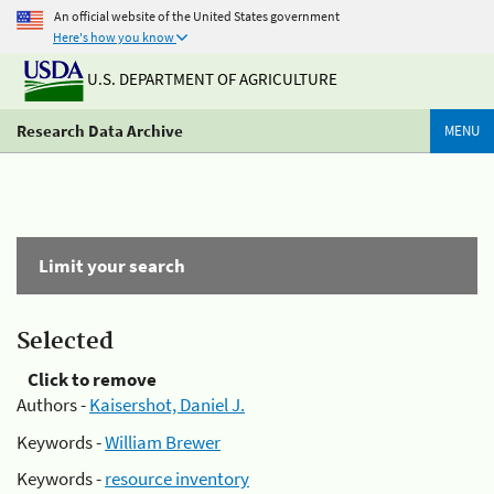
An official website of the United States government
Here's how you know
U.S. DEPARTMENT OF AGRICULTURE
Research Data Archive
MENU
Limit your search
Selected
Click to remove
Authors -
Kaisershot, Daniel J.
Keywords -
William Brewer
Keywords -
resource inventory