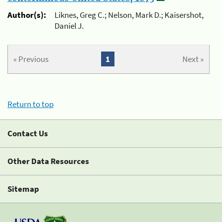
Author(s):
Liknes, Greg C.; Nelson, Mark D.; Kaisershot,
Daniel J.
« Previous
1
Next »
Return to top
Contact Us
Other Data Resources
Sitemap