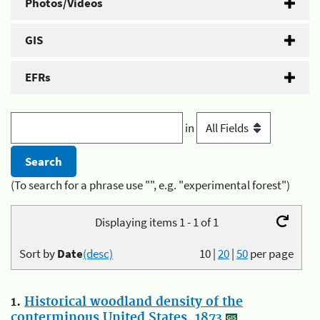
Photos/Videos
GIS
EFRs
in
(To search for a phrase use "", e.g. "experimental forest")
Displaying items 1 - 1 of 1
Sort by
Date
(desc)
10
|
20
|
50
per page
1.
Historical woodland density of the
conterminous United States, 1873