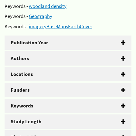
Keywords -
woodland density
Keywords -
Geography
Keywords -
imageryBaseMapsEarthCover
Publication Year
Authors
Locations
Funders
Keywords
Study Length