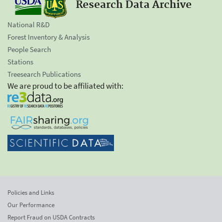
Research Data Archive
National R&D
Forest Inventory & Analysis
People Search
Stations
Treesearch Publications
We are proud to be affiliated with:
Policies and Links
Our Performance
Report Fraud on USDA Contracts