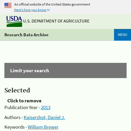
An official website of the United States government
Here's how you know
U.S. DEPARTMENT OF AGRICULTURE
Research Data Archive
MENU
Limit your search
Selected
Click to remove
Publication Year -
2013
Authors -
Kaisershot, Daniel J.
Keywords -
William Brewer