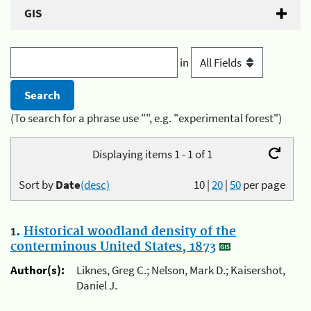
GIS
in
(To search for a phrase use "", e.g. "experimental forest")
Displaying items 1 - 1 of 1
Sort by
Date
(desc)
10
|
20
|
50
per page
1.
Historical woodland density of the
conterminous United States, 1873
Author(s):
Liknes, Greg C.; Nelson, Mark D.; Kaisershot,
Daniel J.