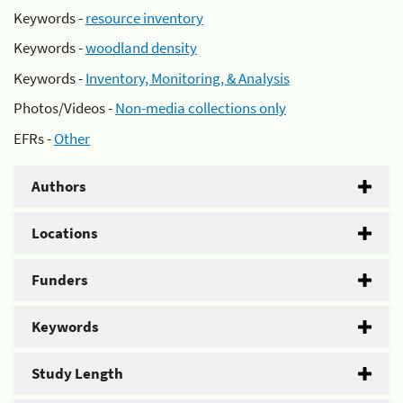
Keywords -
resource inventory
Keywords -
woodland density
Keywords -
Inventory, Monitoring, & Analysis
Photos/Videos -
Non-media collections only
EFRs -
Other
Authors
Locations
Funders
Keywords
Study Length