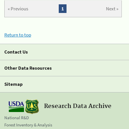
« Previous
1
Next »
Return to top
Contact Us
Other Data Resources
Sitemap
Research Data Archive
National R&D
Forest Inventory & Analysis