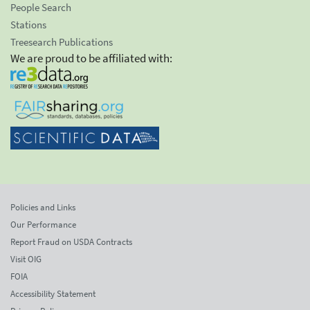
People Search
Stations
Treesearch Publications
We are proud to be affiliated with:
Policies and Links
Our Performance
Report Fraud on USDA Contracts
Visit OIG
FOIA
Accessibility Statement