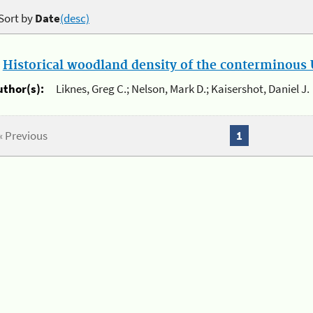
Sort by
Date
(desc)
.
Historical woodland density of the conterminous U
uthor(s):
Liknes, Greg C.; Nelson, Mark D.; Kaisershot, Daniel J.
« Previous
1