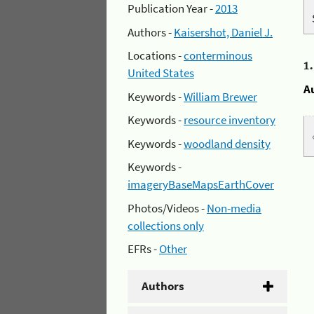
Publication Year -
2013
Authors -
Kaisershot, Daniel J.
Locations -
conterminous
1
United States
A
Keywords -
William Brewer
Keywords -
resource inventory
Keywords -
woodland density
Keywords -
imageryBaseMapsEarthCover
Photos/Videos -
Non-media
collections only
EFRs -
Other
Authors