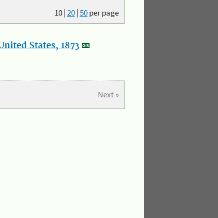
10
|
20
|
50
per page
nited States, 1873
Next »