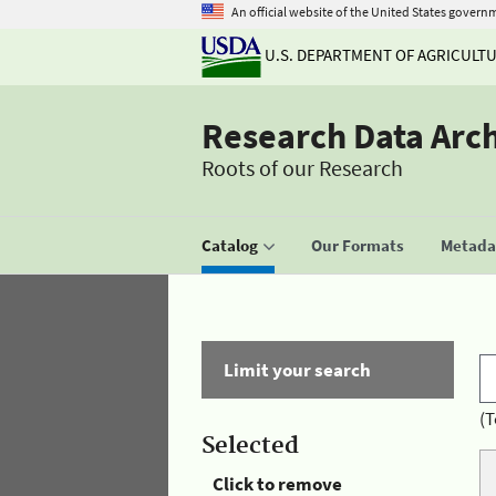
An official website of the United States govern
U.S. DEPARTMENT OF AGRICULT
Research Data Arc
Roots of our Research
Catalog
Our Formats
Metadat
Limit your search
(T
Selected
Click to remove