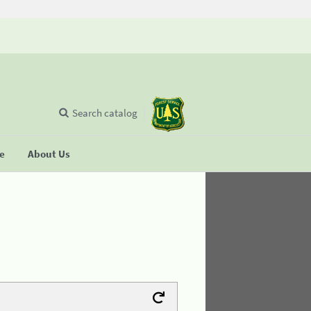
Search catalog
se
About Us