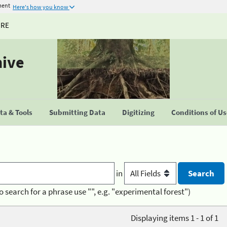
ment
Here's how you know
URE
hive
a & Tools
Submitting Data
Digitizing
Conditions of U
in
o search for a phrase use "", e.g. "experimental forest")
Displaying items 1 - 1 of 1