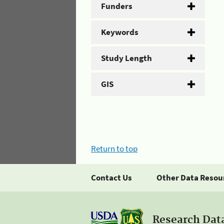
Funders
Keywords
Study Length
GIS
Return to top
Contact Us
Other Data Resou
Research Dat