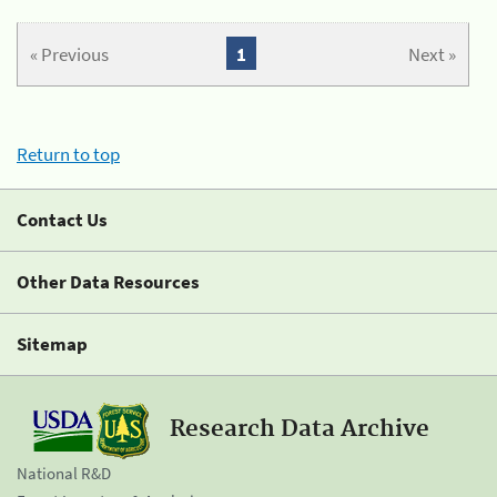
« Previous
1
Next »
Return to top
Contact Us
Other Data Resources
Sitemap
Research Data Archive
National R&D