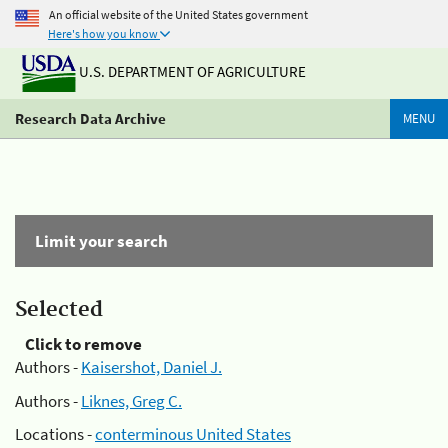
An official website of the United States government
Here's how you know
U.S. DEPARTMENT OF AGRICULTURE
Research Data Archive
MENU
Limit your search
Selected
Click to remove
Authors -
Kaisershot, Daniel J.
Authors -
Liknes, Greg C.
Locations -
conterminous United States