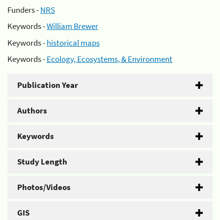
Funders -
NRS
Keywords -
William Brewer
Keywords -
historical maps
Keywords -
Ecology, Ecosystems, & Environment
Publication Year
Authors
Keywords
Study Length
Photos/Videos
GIS