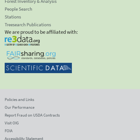
Forest Inventory & Analysis
People Search
Stations
Treesearch Publications
We are proud to be affiliated with:
Policies and Links
Our Performance
Report Fraud on USDA Contracts
Visit OIG
FOIA
Accessibility Statement