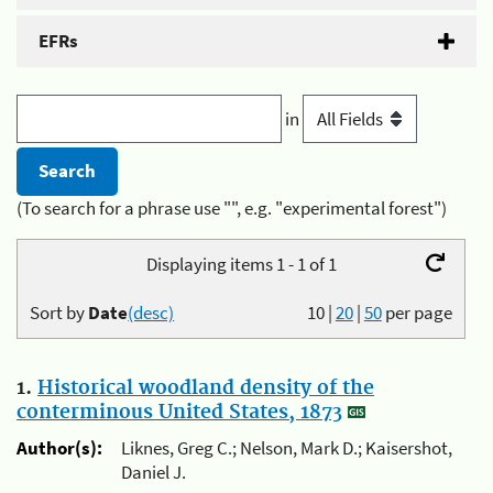
EFRs
in
(To search for a phrase use "", e.g. "experimental forest")
Displaying items 1 - 1 of 1
Sort by
Date
(desc)
10
|
20
|
50
per page
1.
Historical woodland density of the
conterminous United States, 1873
Author(s):
Liknes, Greg C.; Nelson, Mark D.; Kaisershot,
Daniel J.