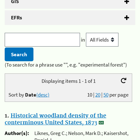
GIS
EFRs
in
(To search for a phrase use "", e.g. "experimental forest")
Displaying items 1 - 1 of 1
Sort by
Date
(desc)
10
|
20
|
50
per page
1.
Historical woodland density of the
conterminous United States, 1873
Author(s):
Liknes, Greg C.; Nelson, Mark D.; Kaisershot,
Daniel J.