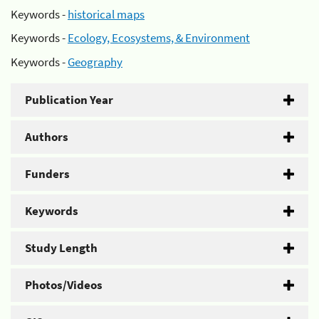
Keywords -
historical maps
Keywords -
Ecology, Ecosystems, & Environment
Keywords -
Geography
Publication Year
Authors
Funders
Keywords
Study Length
Photos/Videos