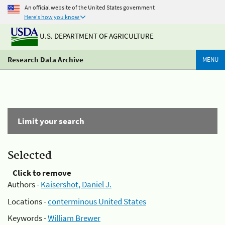
An official website of the United States government
Here's how you know
U.S. DEPARTMENT OF AGRICULTURE
Research Data Archive
MENU
Limit your search
Selected
Click to remove
Authors -
Kaisershot, Daniel J.
Locations -
conterminous United States
Keywords -
William Brewer