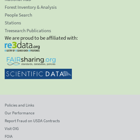
Forest Inventory & Analysis
People Search
Stations
Treesearch Publications
We are proud to be affiliated with:
Policies and Links
Our Performance
Report Fraud on USDA Contracts
Visit OIG
FOIA