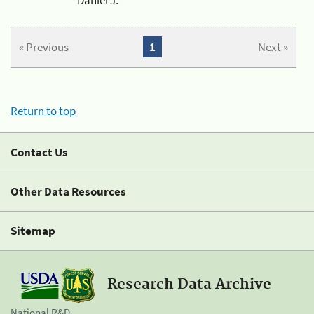
« Previous
1
Next »
Return to top
Contact Us
Other Data Resources
Sitemap
Research Data Archive
National R&D